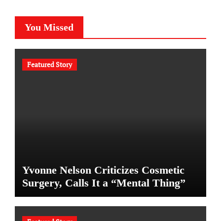
You Missed
Featured Story
Yvonne Nelson Criticizes Cosmetic
Surgery, Calls It a “Mental Thing”