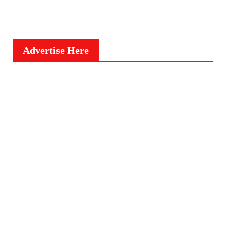
Advertise Here