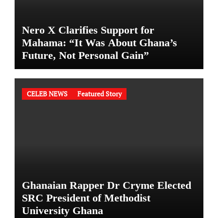
Nero X Clarifies Support for
Mahama: “It Was About Ghana’s
Future, Not Personal Gain”
CELEB NEWS
Featured Story
Ghanaian Rapper Dr Cryme Elected
SRC President of Methodist
University Ghana