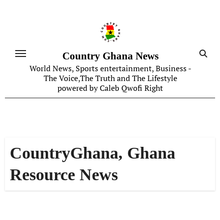
Skip
to
content
Country Ghana News
World News, Sports entertainment, Business -
The Voice,The Truth and The Lifestyle
powered by Caleb Qwofi Right
CountryGhana, Ghana
Resource News