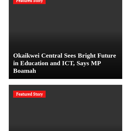
Featured Story
Okaikwei Central Sees Bright Future
in Education and ICT, Says MP
Boamah
Featured Story