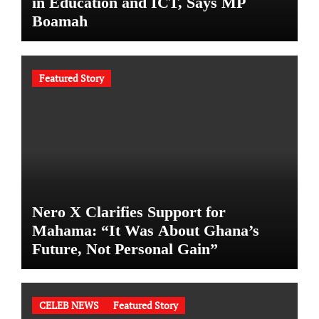
in Education and ICT, Says MP
Boamah
Featured Story
Nero X Clarifies Support for
Mahama: “It Was About Ghana’s
Future, Not Personal Gain”
CELEB NEWS
Featured Story