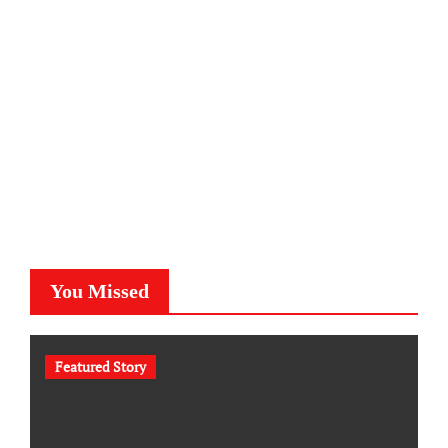
You Missed
Featured Story