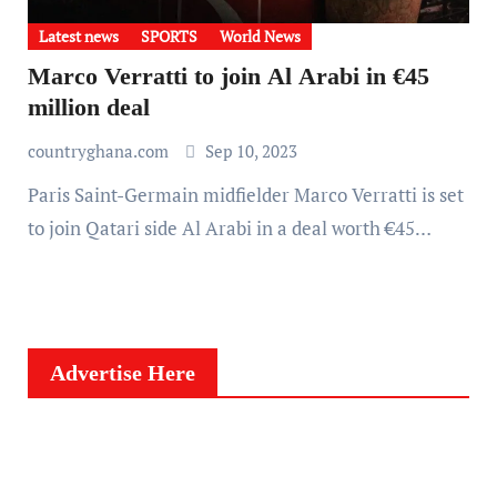
Latest news
SPORTS
World News
Marco Verratti to join Al Arabi in €45
million deal
countryghana.com
Sep 10, 2023
Paris Saint-Germain midfielder Marco Verratti is set
to join Qatari side Al Arabi in a deal worth €45…
Advertise Here