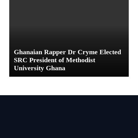
Ghanaian Rapper Dr Cryme Elected
SRC President of Methodist
University Ghana