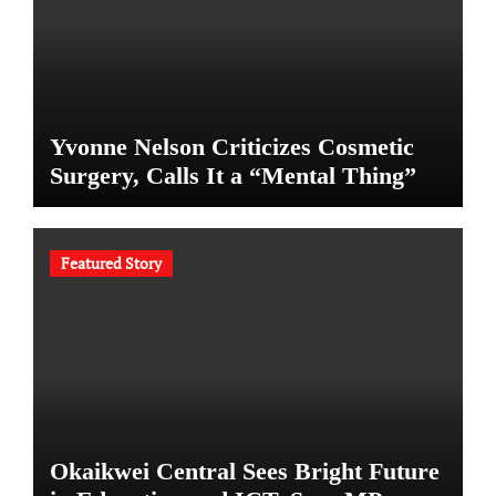
Yvonne Nelson Criticizes Cosmetic
Surgery, Calls It a “Mental Thing”
Featured Story
Okaikwei Central Sees Bright Future