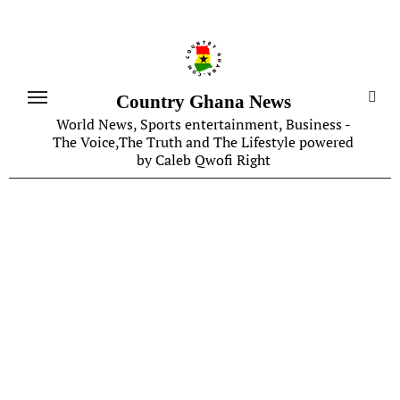
Skip
to
content
Country Ghana News
World News, Sports entertainment, Business -
The Voice,The Truth and The Lifestyle powered
by Caleb Qwofi Right