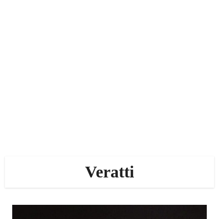
Veratti