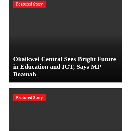
Featured Story
Okaikwei Central Sees Bright Future
in Education and ICT, Says MP
Boamah
Featured Story