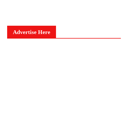
Advertise Here