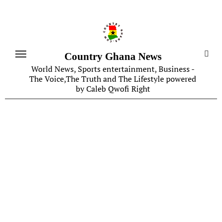
Skip
to
content
Country Ghana News
World News, Sports entertainment, Business -
The Voice,The Truth and The Lifestyle powered
by Caleb Qwofi Right