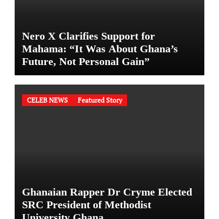
Nero X Clarifies Support for
Mahama: “It Was About Ghana’s
Future, Not Personal Gain”
CELEB NEWS
Featured Story
Ghanaian Rapper Dr Cryme Elected
SRC President of Methodist
University Ghana