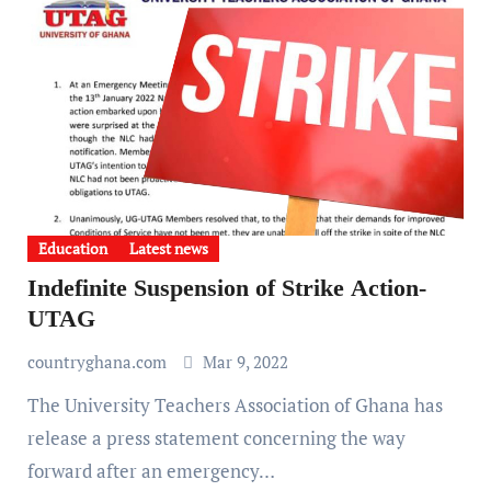
Education
Latest news
Indefinite Suspension of Strike Action-
UTAG
countryghana.com
Mar 9, 2022
The University Teachers Association of Ghana has
release a press statement concerning the way
forward after an emergency…