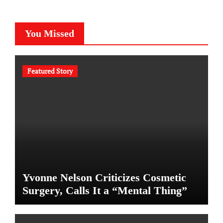
You Missed
Featured Story
Yvonne Nelson Criticizes Cosmetic
Surgery, Calls It a “Mental Thing”