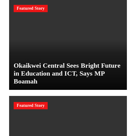
Featured Story
Okaikwei Central Sees Bright Future
in Education and ICT, Says MP
Boamah
Featured Story