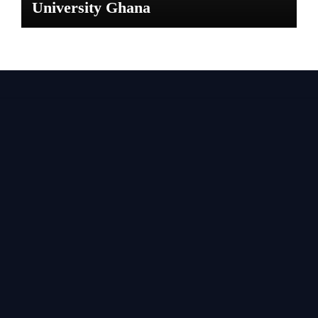
University Ghana