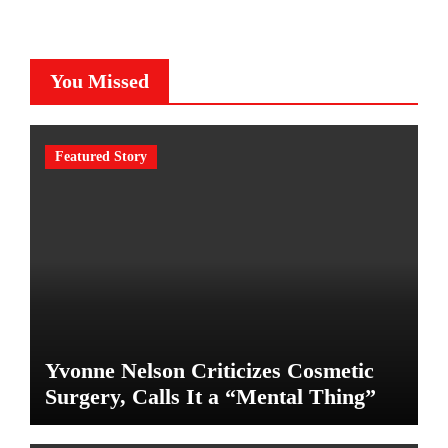
You Missed
Featured Story
Yvonne Nelson Criticizes Cosmetic
Surgery, Calls It a “Mental Thing”