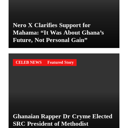
Nero X Clarifies Support for
Mahama: “It Was About Ghana’s
Future, Not Personal Gain”
CELEB NEWS
Featured Story
Ghanaian Rapper Dr Cryme Elected
SRC President of Methodist