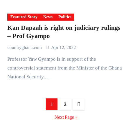
Featured Story
News
Politics
Kan Dapaah is right on judiciary rulings
– Prof Gyampo
countryghana.com
Apr 12, 2022
Professor Yaw Gyampo is in support of the
controversial statement from the Minister of the Ghana
National Security.…
Posts
1
2
pagination
Next Page »