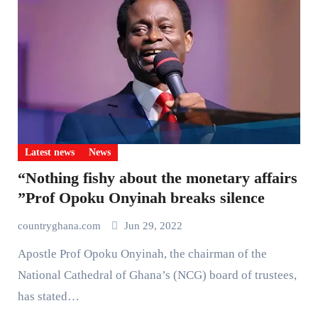
Latest news
News
“Nothing fishy about the monetary affairs
”Prof Opoku Onyinah breaks silence
countryghana.com
Jun 29, 2022
Apostle Prof Opoku Onyinah, the chairman of the
National Cathedral of Ghana’s (NCG) board of trustees,
has stated…