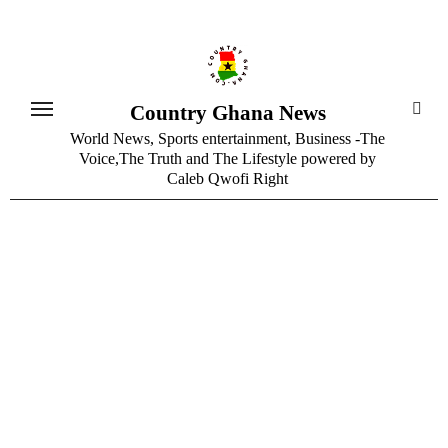
Skip
to
content
Country Ghana News
World News, Sports entertainment, Business -The
Voice,The Truth and The Lifestyle powered by
Caleb Qwofi Right