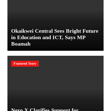
Okaikwei Central Sees Bright Future
in Education and ICT, Says MP
Boamah
Featured Story
Nero X Clarifies Support for