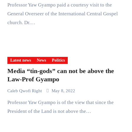
Professor Yaw Gyampo paid a courtesy visit to the
General Overseer of the International Central Gospel
church. Dr.…
Latest news
News
Politics
Media “tin-gods” can not be above the
Law-Prof Gyampo
Caleb Qwofi Right
May 8, 2022
Professor Yaw Gyampo is of the view that since the
President of the Land is not above the…