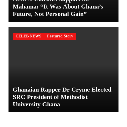
Mahama: “It Was About Ghana’s
Future, Not Personal Gain”
CELEB NEWS
Featured Story
Ghanaian Rapper Dr Cryme Elected
SRC President of Methodist
University Ghana