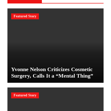
Featured Story
Yvonne Nelson Criticizes Cosmetic
Surgery, Calls It a “Mental Thing”
Featured Story