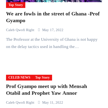
Top Story
We are fowls in the street of Ghana -Prof
Gyampo
Caleb Qwofi Right
May 17, 2022
The Professor at the University of Ghana is not happy
on the delay tactics used in handling the…
CELEB NEWS
Top Story
Prof Gyampo meet up with Mensah
Otabil and Prophet Yaw Annor
Caleb Qwofi Right
May 11, 2022