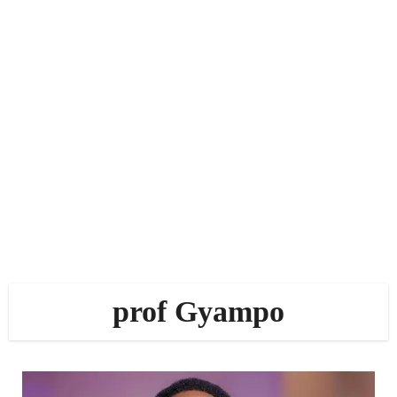
prof Gyampo