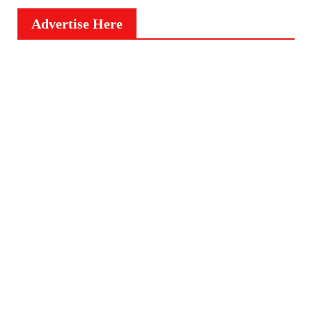
Advertise Here