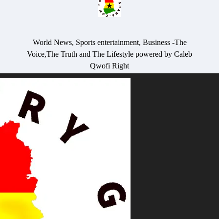
World News, Sports entertainment, Business -The
Voice,The Truth and The Lifestyle powered by Caleb
Qwofi Right