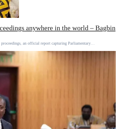
oceedings anywhere in the world – Bagbin
nd proceedings, an official report capturing Parliamentary…