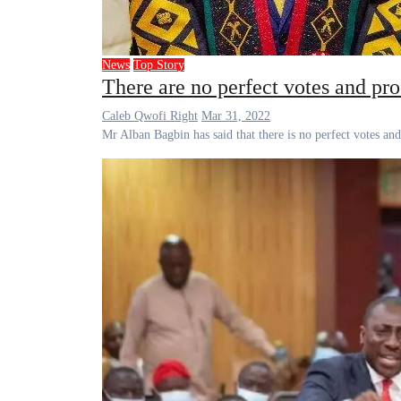
News
Top Story
There are no perfect votes and pr
Caleb Qwofi Right
Mar 31, 2022
Mr Alban Bagbin has said that there is no perfect votes a