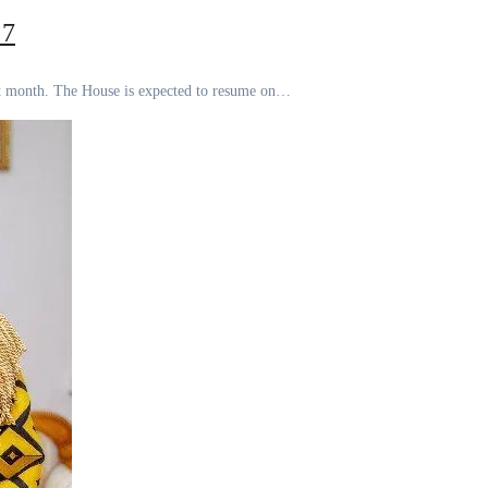
 7
next month. The House is expected to resume on…