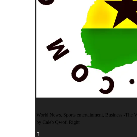
World News, Sports entertainment, Business -The V
by Caleb Qwofi Right