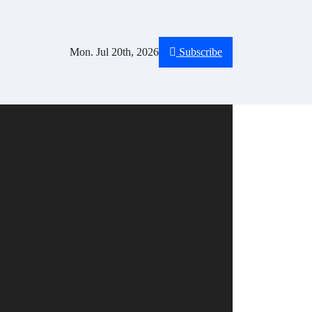
Mon. Jul 20th, 2026
Subscribe