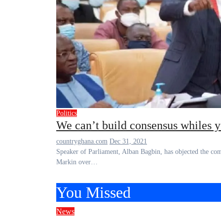
Politics
We can’t build consensus whiles 
countryghana.com
Dec 31, 2021
Speaker of Parliament, Alban Bagbin, has objected the comments made against him by Effutu lawmaker, Alexander Afenyo-
Markin over…
You Missed
News