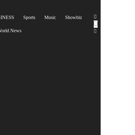
INESS
Sports
Music
Showbiz
orld News