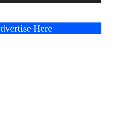
dvertise Here