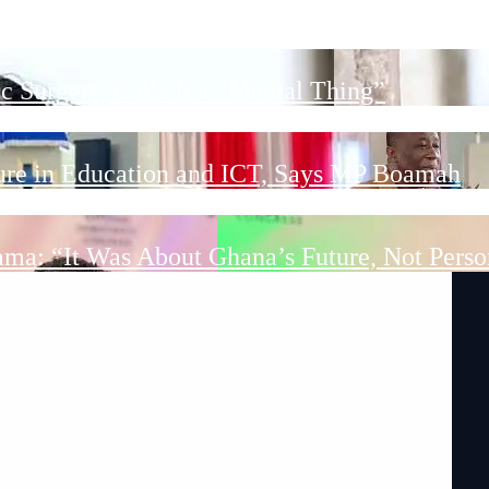
ct Ongoing DACF Projects and Hand Over New 
 Surgery, Calls It a “Mental Thing”
ture in Education and ICT, Says MP Boamah
ama: “It Was About Ghana’s Future, Not Perso