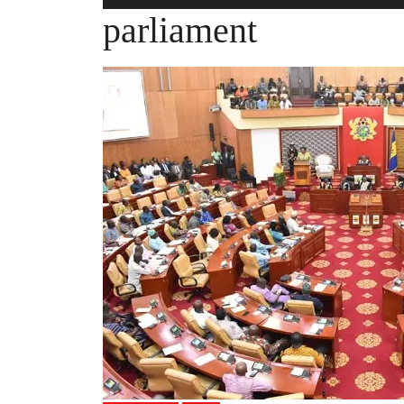
parliament