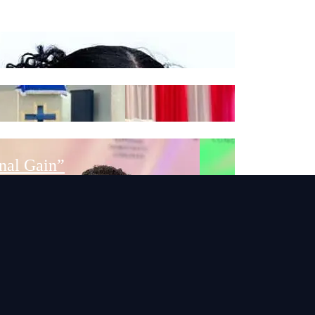
School Toilet Facilities
nal Gain”