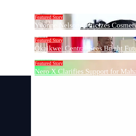
Sekondi-Takoradi Mayor to Inspe
Featured Story
Yvonne Nelson Criticizes Cosmetic
Featured Story
Okaikwei Central Sees Bright Fu
Featured Story
Nero X Clarifies Support for Mah