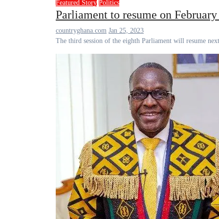
Featured Story
Politics
Parliament to resume on February
countryghana.com
Jan 25, 2023
The third session of the eighth Parliament will resume 