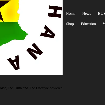
Home
News
BUS
Shop
Education
W
oice,The Truth and The Lifestyle powered