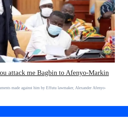
you attack me Bagbin to Afenyo-Markin