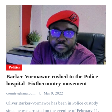
Politics
Barker-Vormawor rushed to the Police
hospital -Fixthecountry movement
countryghana.com
Mar 9, 2022
Oliver Barker-Vormawor has been in Police custody
since he was arrested on the evening of February 11,