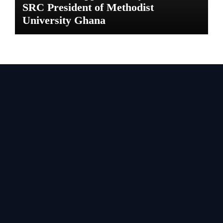
SRC President of Methodist
University Ghana