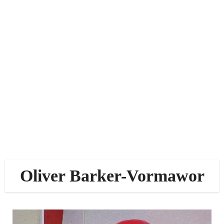
Oliver Barker-Vormawor