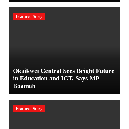
Featured Story
Okaikwei Central Sees Bright Future
in Education and ICT, Says MP
Boamah
Featured Story