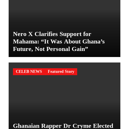
Nero X Clarifies Support for
Mahama: “It Was About Ghana’s
Future, Not Personal Gain”
CELEB NEWS
Featured Story
Ghanaian Rapper Dr Cryme Elected