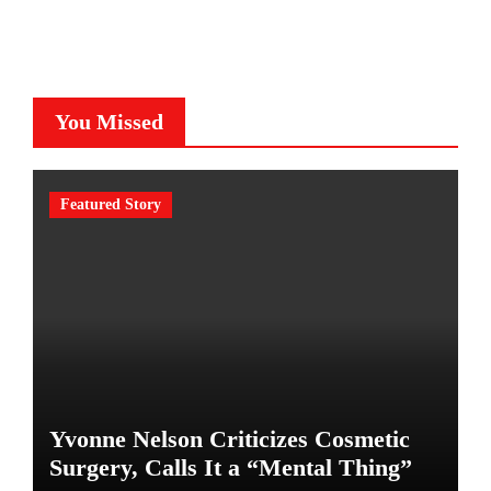
You Missed
Featured Story
Yvonne Nelson Criticizes Cosmetic
Surgery, Calls It a “Mental Thing”