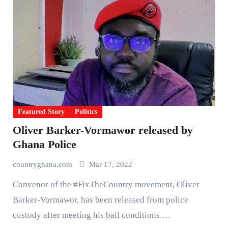
Featured Story
Politics
Oliver Barker-Vormawor released by
Ghana Police
countryghana.com
Mar 17, 2022
Convenor of the #FixTheCountry movement, Oliver
Barker-Vormawor, has been released from police
custody after meeting his bail conditions.…