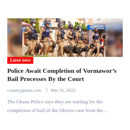
Latest news
Police Await Completion of Vormawor’s
Bail Processes By the Court
countryghana.com
Mar 16, 2022
The Ghana Police says they are waiting for the
completion of bail of the Olivers case from the…