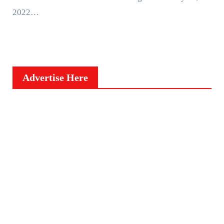
2022…
Advertise Here