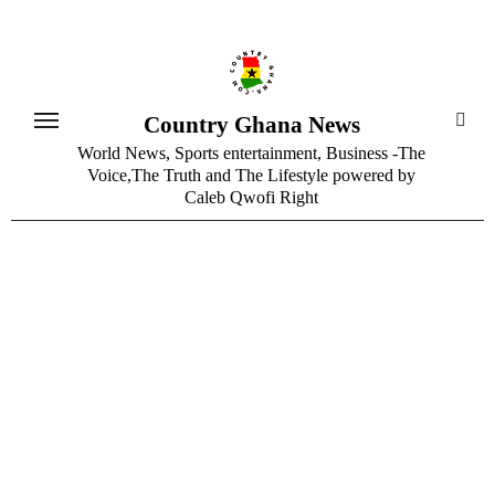
Skip
to
content
Country Ghana News
World News, Sports entertainment, Business -The
Voice,The Truth and The Lifestyle powered by
Caleb Qwofi Right