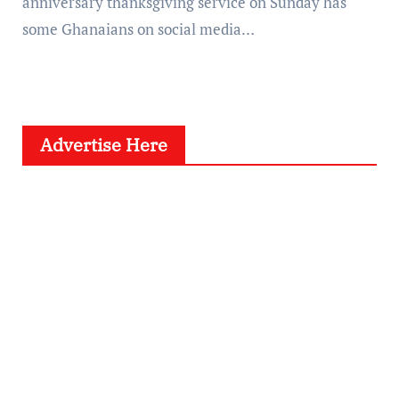
anniversary thanksgiving service on Sunday has
some Ghanaians on social media…
Advertise Here