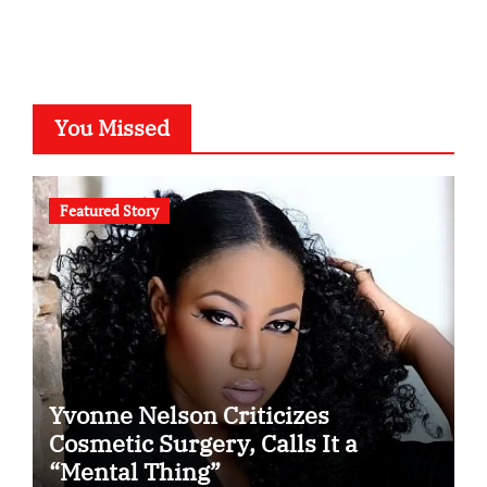
You Missed
Featured Story
Yvonne Nelson Criticizes
Cosmetic Surgery, Calls It a
“Mental Thing”