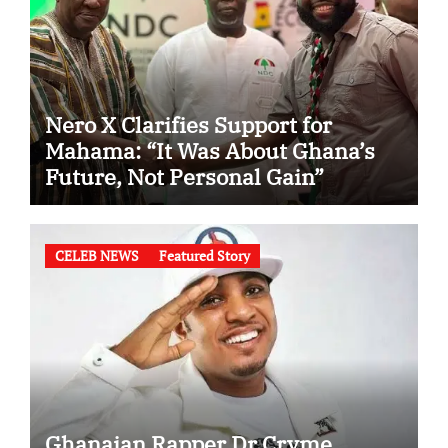
Nero X Clarifies Support for
Mahama: “It Was About Ghana’s
Future, Not Personal Gain”
CELEB NEWS
Featured Story
Ghanaian Rapper Dr Cryme