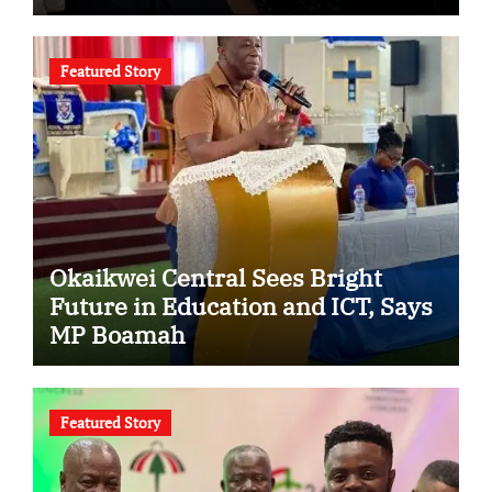
Featured Story
Okaikwei Central Sees Bright
Future in Education and ICT, Says
MP Boamah
Featured Story