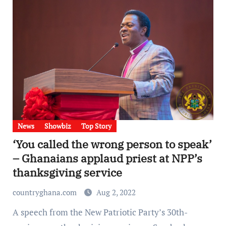
News
Showbiz
Top Story
‘You called the wrong person to speak’
– Ghanaians applaud priest at NPP’s
thanksgiving service
countryghana.com
Aug 2, 2022
A speech from the New Patriotic Party’s 30th-