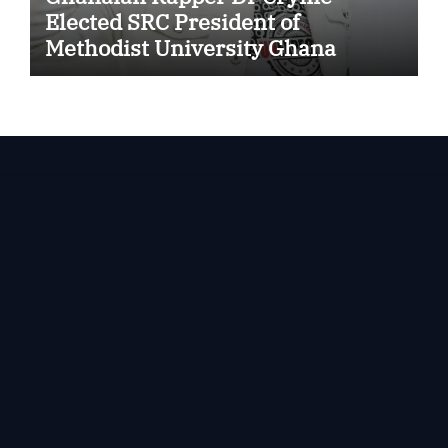
Elected SRC President of
Methodist University Ghana