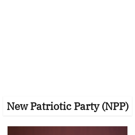
New Patriotic Party (NPP)