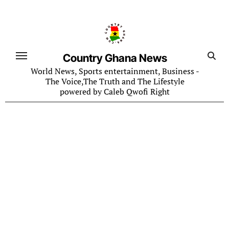
Skip
to
content
Country Ghana News
World News, Sports entertainment, Business -
The Voice,The Truth and The Lifestyle
powered by Caleb Qwofi Right