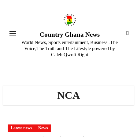
Skip
to
content
Country Ghana News
World News, Sports entertainment, Business -The
Voice,The Truth and The Lifestyle powered by
Caleb Qwofi Right
NCA
Latest news
News