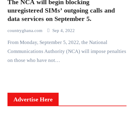
The NCA will begin blocking
unregistered SIMs’ outgoing calls and
data services on September 5.
countryghana.com
Sep 4, 2022
From Monday, September 5, 2022, the National
Communications Authority (NCA) will impose penalties
on those who have not…
Advertise Here