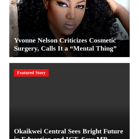
Yvonne Nelson Criticizes Cosmetic
Surgery, Calls It a “Mental Thing”
Featured Story
Okaikwei Central Sees Bright Future