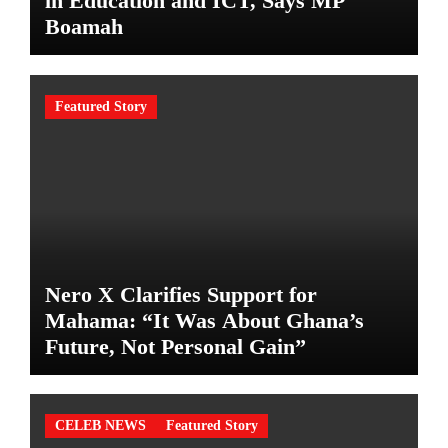
in Education and ICT, Says MP
Boamah
Featured Story
Nero X Clarifies Support for
Mahama: “It Was About Ghana’s
Future, Not Personal Gain”
CELEB NEWS
Featured Story