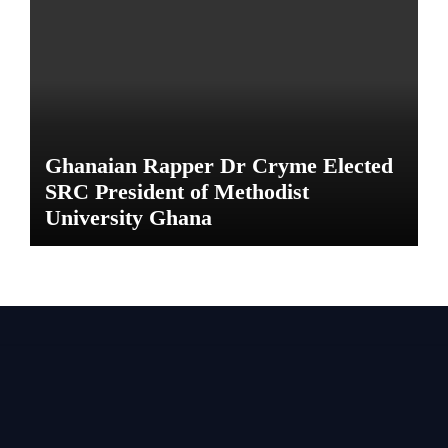
Ghanaian Rapper Dr Cryme Elected
SRC President of Methodist
University Ghana