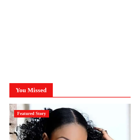
You Missed
Featured Story