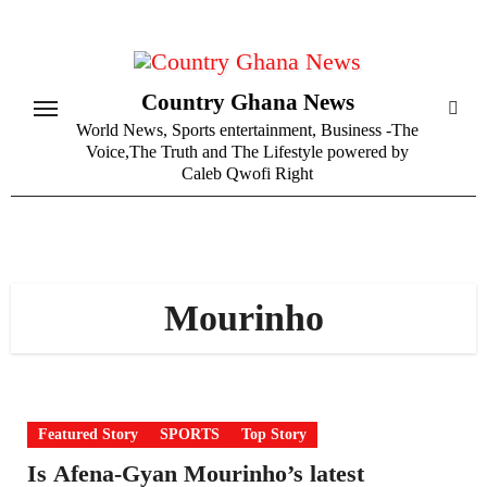
Skip
to
content
Country Ghana News
World News, Sports entertainment, Business -The
Voice,The Truth and The Lifestyle powered by
Caleb Qwofi Right
Mourinho
Featured Story
SPORTS
Top Story
Is Afena-Gyan Mourinho’s latest