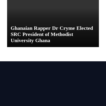
Ghanaian Rapper Dr Cryme Elected
SRC President of Methodist
University Ghana