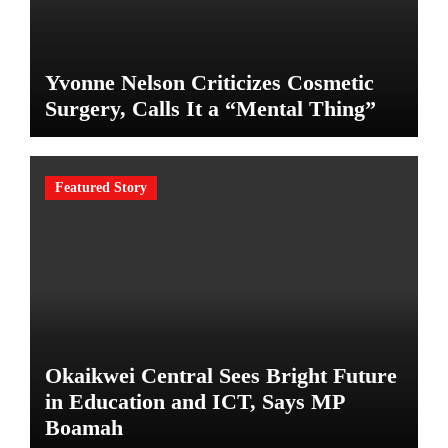
Yvonne Nelson Criticizes Cosmetic
Surgery, Calls It a “Mental Thing”
Featured Story
Okaikwei Central Sees Bright Future
in Education and ICT, Says MP
Boamah