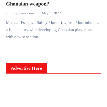
Ghanaian weapon?
countryghana.com
May 9, 2022
Michael Essien… Sulley Muntari… Jose Mourinho has
a fine history with developing Ghanaian players and
with new sensation…
Advertise Here