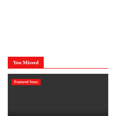
You Missed
Featured Story