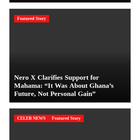
Featured Story
Nero X Clarifies Support for
Mahama: “It Was About Ghana’s
Future, Not Personal Gain”
CELEB NEWS
Featured Story