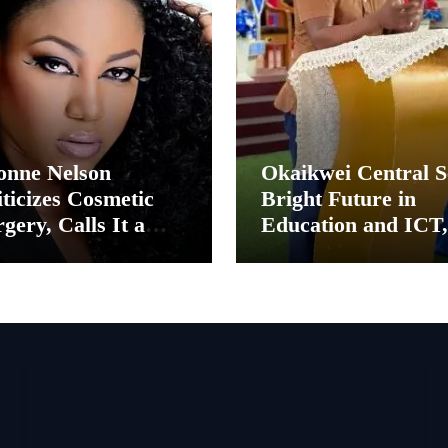
onne Nelson
Okaikwei Central S
ticizes Cosmetic
Bright Future in
gery, Calls It a
Education and ICT,
ental Thing”
Says MP Boamah