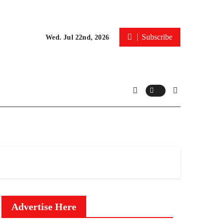
Subscribe
Wed. Jul 22nd, 2026
Advertise Here