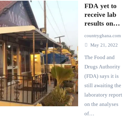
FDA yet to
receive lab
results on
Marwako
countryghana.com
food
May 21, 2022
poisoning
The Food and
Drugs Authority
(FDA) says it is
still awaiting the
laboratory report
on the analyses
of…