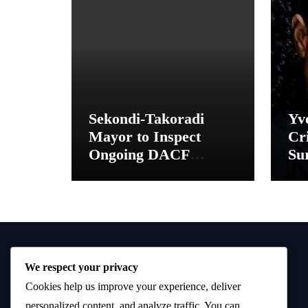
Sekondi-Takoradi
Yv
Mayor to Inspect
Cri
Ongoing DACF
Sur
Projects and Hand
“M
Over New School
Toilet Facilities
We respect your privacy
Cookies help us improve your experience, deliver
personalized content, and analyze traffic. You can