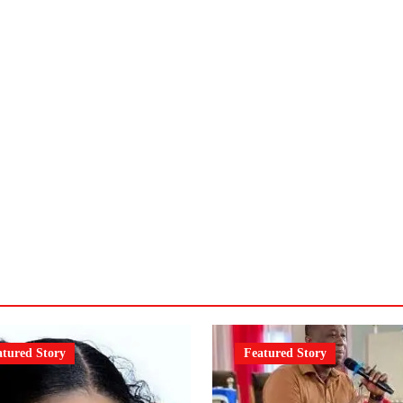
atured Story
Featured Story