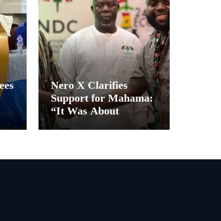
ees
Nero X Clarifies
Support for Mahama:
“It Was About
Ghana’s Future, Not
Personal Gain”