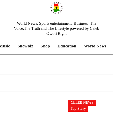
World News, Sports entertainment, Business -The
Voice,The Truth and The Lifestyle powered by Caleb
Qwofi Right
Music
Showbiz
Shop
Education
World News
CELEB NEWS
Top Story