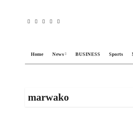
Skip
to
content
Home
News
BUSINESS
Sports
marwako