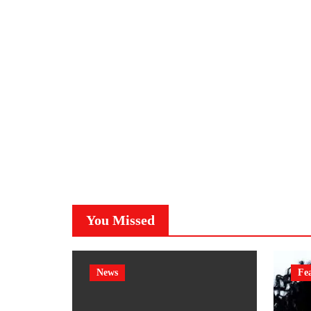
You Missed
News
Fe