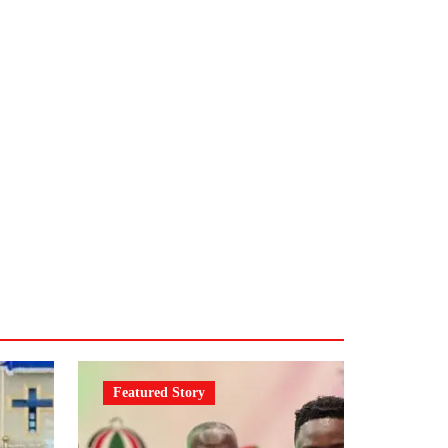
Featured Story