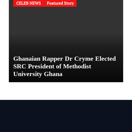
CELEB NEWS
Featured Story
Ghanaian Rapper Dr Cryme Elected
SRC President of Methodist
University Ghana