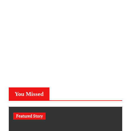
You Missed
Featured Story