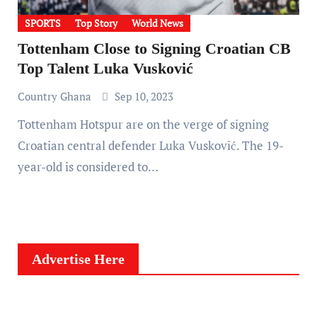
SPORTS
Top Story
World News
Tottenham Close to Signing Croatian CB
Top Talent Luka Vusković
Country Ghana
Sep 10, 2023
Tottenham Hotspur are on the verge of signing
Croatian central defender Luka Vusković. The 19-
year-old is considered to…
Advertise Here