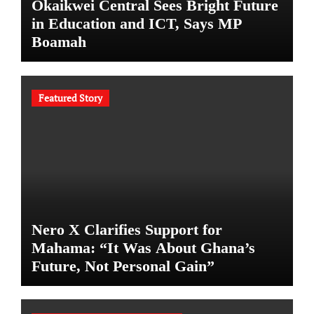
Okaikwei Central Sees Bright Future
in Education and ICT, Says MP
Boamah
Featured Story
Nero X Clarifies Support for
Mahama: “It Was About Ghana’s
Future, Not Personal Gain”