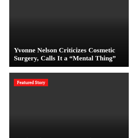
Yvonne Nelson Criticizes Cosmetic
Surgery, Calls It a “Mental Thing”
Featured Story