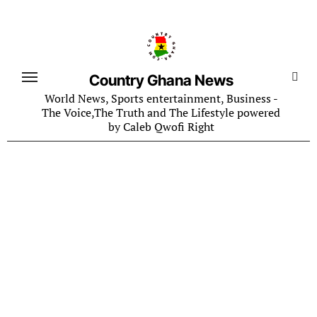
Skip
to
content
Country Ghana News
World News, Sports entertainment, Business -
The Voice,The Truth and The Lifestyle powered
by Caleb Qwofi Right