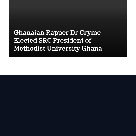
Ghanaian Rapper Dr Cryme
Elected SRC President of
Methodist University Ghana