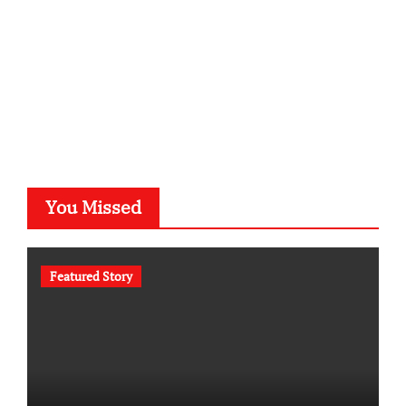
You Missed
Featured Story