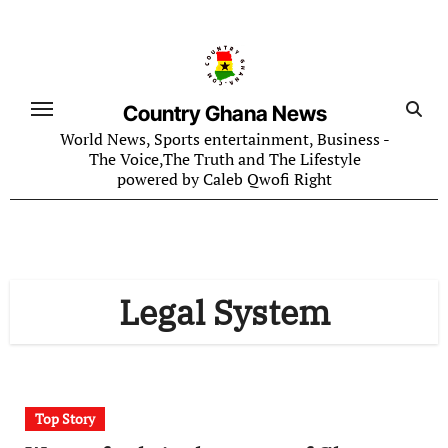
Skip
to
content
Country Ghana News
World News, Sports entertainment, Business -
The Voice,The Truth and The Lifestyle
powered by Caleb Qwofi Right
Legal System
Top Story