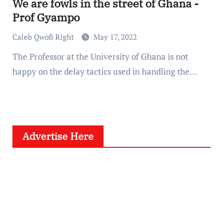
We are fowls in the street of Ghana -
Prof Gyampo
Caleb Qwofi Right
May 17, 2022
The Professor at the University of Ghana is not
happy on the delay tactics used in handling the…
Advertise Here