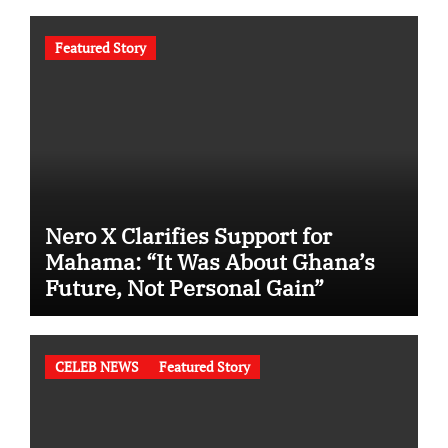
Featured Story
Nero X Clarifies Support for
Mahama: “It Was About Ghana’s
Future, Not Personal Gain”
CELEB NEWS
Featured Story