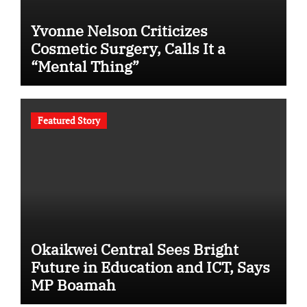
Yvonne Nelson Criticizes
Cosmetic Surgery, Calls It a
“Mental Thing”
Featured Story
Okaikwei Central Sees Bright
Future in Education and ICT, Says
MP Boamah