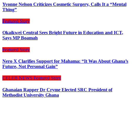
Yvonne Nelson Criticizes Cosmetic Surgery, Calls It a “Mental
Thing”
Featured Story
Okaikwei Central Sees Bright Future in Education and ICT,
Says MP Boamah
Featured Story
Nero X Clarifies Support for Mahama: “It Was About Ghana’s
Future, Not Personal Gain”
CELEB NEWS
Featured Story
Ghanaian Rapper Dr Cryme Elected SRC President of
Methodist University Ghana