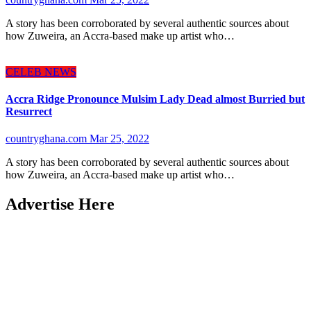
A story has been corroborated by several authentic sources about
how Zuweira, an Accra-based make up artist who…
CELEB NEWS
Accra Ridge Pronounce Mulsim Lady Dead almost Burried but
Resurrect
countryghana.com
Mar 25, 2022
A story has been corroborated by several authentic sources about
how Zuweira, an Accra-based make up artist who…
Advertise Here