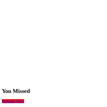
You Missed
Featured Story