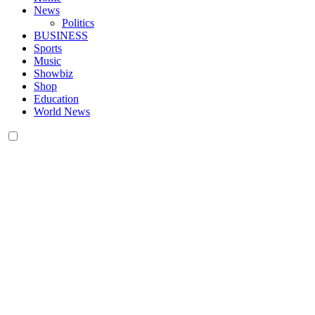
News
Politics
BUSINESS
Sports
Music
Showbiz
Shop
Education
World News