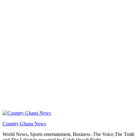
Country Ghana News
World News, Sports entertainment, Business -The Voice,The Truth
and The Lifestyle powered by Caleb Qwofi Right