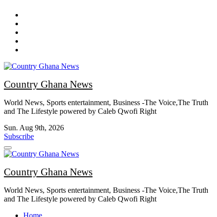
Skip
to
content
Country Ghana News
World News, Sports entertainment, Business -The Voice,The Truth
and The Lifestyle powered by Caleb Qwofi Right
Sun. Aug 9th, 2026
Subscribe
Country Ghana News
World News, Sports entertainment, Business -The Voice,The Truth
and The Lifestyle powered by Caleb Qwofi Right
Home