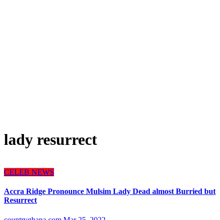
lady resurrect
CELEB NEWS
Accra Ridge Pronounce Mulsim Lady Dead almost Burried but
Resurrect
countryghana.com
Mar 25, 2022