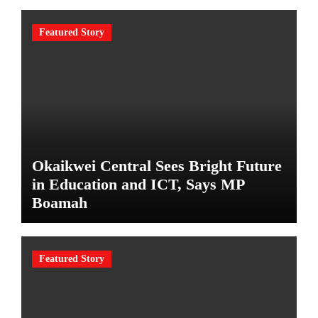
Featured Story
Okaikwei Central Sees Bright Future
in Education and ICT, Says MP
Boamah
Featured Story