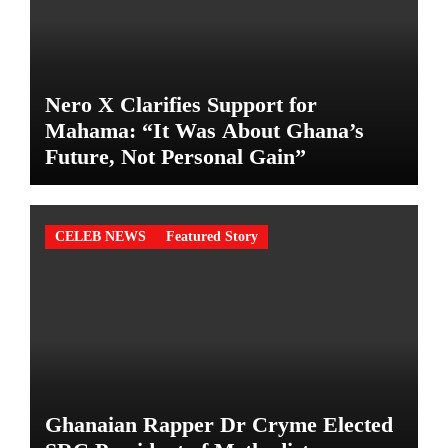
Nero X Clarifies Support for
Mahama: “It Was About Ghana’s
Future, Not Personal Gain”
CELEB NEWS
Featured Story
Ghanaian Rapper Dr Cryme Elected