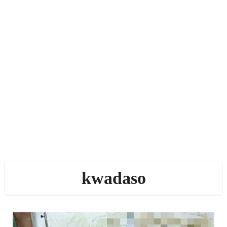
kwadaso