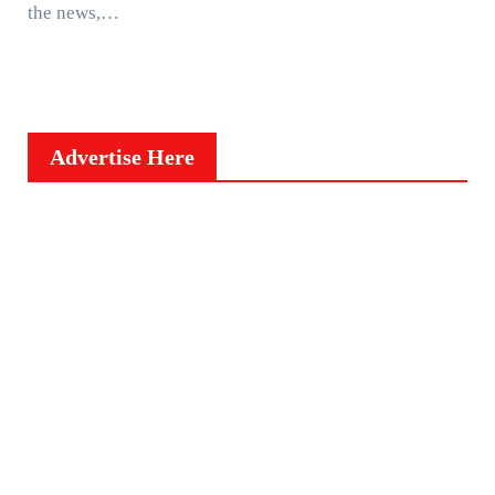
the news,…
Advertise Here