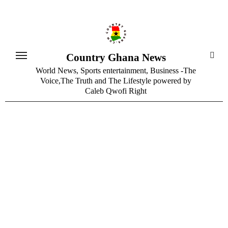
Skip
to
content
Country Ghana News
World News, Sports entertainment, Business -The
Voice,The Truth and The Lifestyle powered by
Caleb Qwofi Right