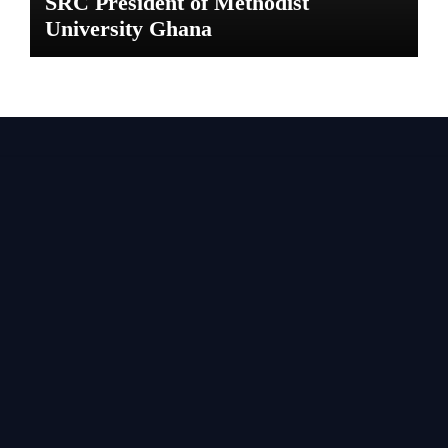
SRC President of Methodist
University Ghana