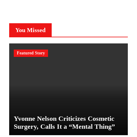
You Missed
Featured Story
Yvonne Nelson Criticizes Cosmetic
Surgery, Calls It a “Mental Thing”