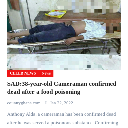
CELEB NEWS
News
SAD:38-year-old Cameraman confirmed
dead after a food poisoning
countryghana.com
Jan 22, 2022
Anthony Alda, a cameraman has been confirmed dead
after he was served a poisonous substance. Confirming