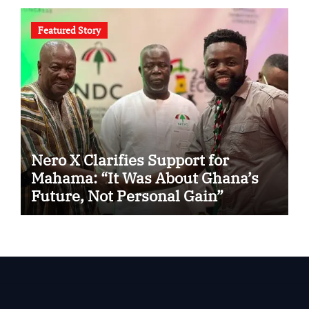
Featured Story
Nero X Clarifies Support for
Mahama: “It Was About Ghana’s
Future, Not Personal Gain”