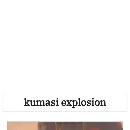
kumasi explosion