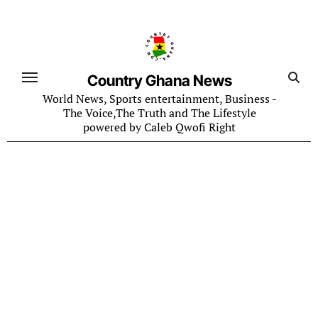
Skip
to
content
Country Ghana News
World News, Sports entertainment, Business -
The Voice,The Truth and The Lifestyle
powered by Caleb Qwofi Right