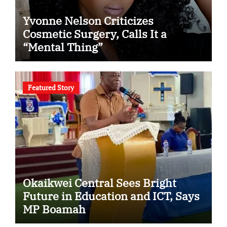
Yvonne Nelson Criticizes
Cosmetic Surgery, Calls It a
“Mental Thing”
Featured Story
Okaikwei Central Sees Bright
Future in Education and ICT, Says
MP Boamah