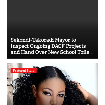
Sekondi-Takoradi Mayor to
Inspect Ongoing DACF Projects
and Hand Over New School Toilet
Facilities
Featured Story