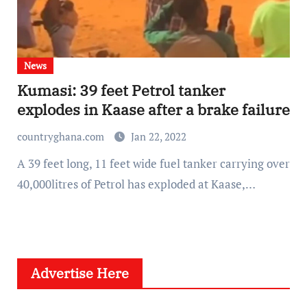
News
Kumasi: 39 feet Petrol tanker
explodes in Kaase after a brake failure
countryghana.com
Jan 22, 2022
A 39 feet long, 11 feet wide fuel tanker carrying over
40,000litres of Petrol has exploded at Kaase,…
Advertise Here