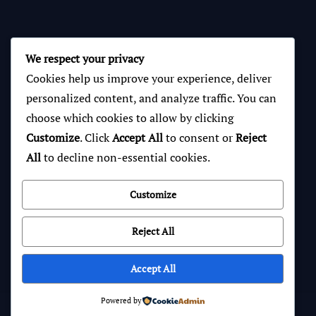
We respect your privacy
Cookies help us improve your experience, deliver
personalized content, and analyze traffic. You can
choose which cookies to allow by clicking
Customize
. Click
Accept All
to consent or
Reject
All
to decline non-essential cookies.
Customize
Reject All
Accept All
Powered by