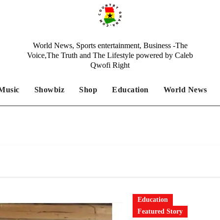
World News, Sports entertainment, Business -The
Voice,The Truth and The Lifestyle powered by Caleb
Qwofi Right
Music
Showbiz
Shop
Education
World News
Education
Featured Story