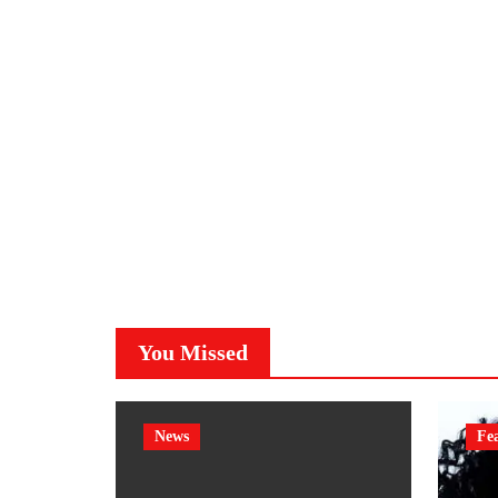
You Missed
News
Fe