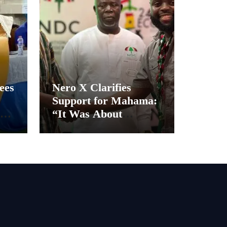
ees
Nero X Clarifies
Support for Mahama:
“It Was About
Ghana’s Future, Not
Personal Gain”