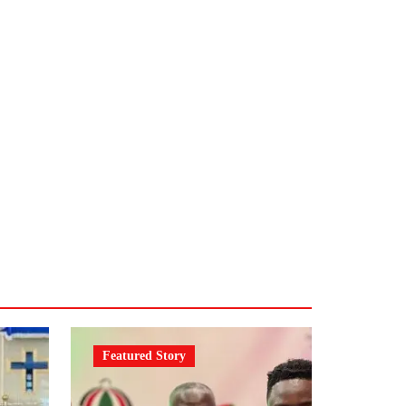
Featured Story