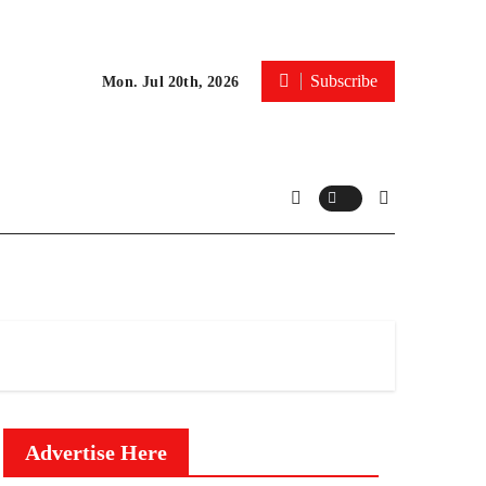
Subscribe
Mon. Jul 20th, 2026
Advertise Here