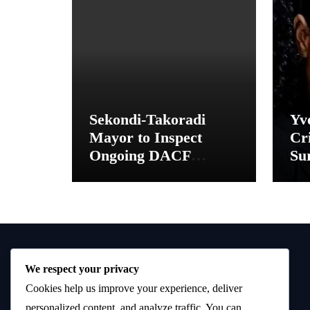
Sekondi-Takoradi
Yv
Mayor to Inspect
Cri
Ongoing DACF
Sur
Projects and Hand
“M
Over New School
Toilet Facilities
We respect your privacy
Cookies help us improve your experience, deliver
personalized content, and analyze traffic. You can