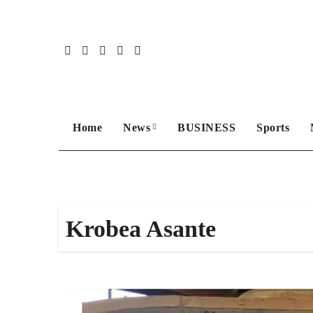
Skip
to
content
Home
News
BUSINESS
Sports
Krobea Asante