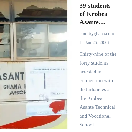
39 students
of Krobea
Asante
Technical
countryghana.com
and
Jan 25, 2023
Vocational
school
Thirty-nine of the
remanded
forty students
arrested in
connection with
disturbances at
the Krobea
Asante Technical
and Vocational
School…