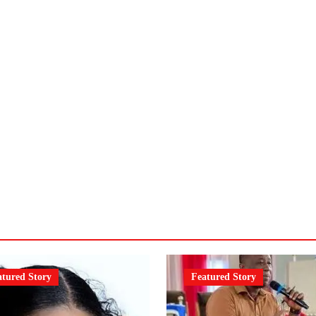
atured Story
Featured Story