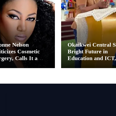
onne Nelson
Okaikwei Central S
ticizes Cosmetic
Bright Future in
gery, Calls It a
Education and ICT,
ental Thing”
Says MP Boamah