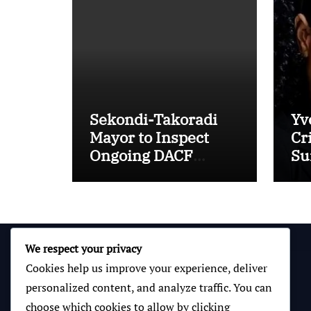
Sekondi-Takoradi
Yv
Mayor to Inspect
Cr
Ongoing DACF
Sur
Projects and Hand
“M
Over New School
Toilet Facilities
We respect your privacy
Cookies help us improve your experience, deliver
personalized content, and analyze traffic. You can
choose which cookies to allow by clicking