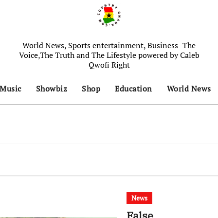
World News, Sports entertainment, Business -The
Voice,The Truth and The Lifestyle powered by Caleb
Qwofi Right
Music
Showbiz
Shop
Education
World News
News
False