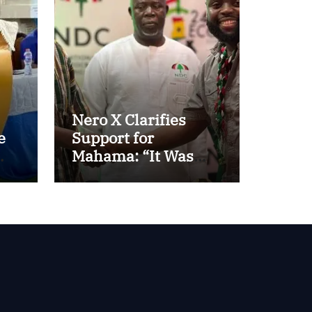
Nero X Clarifies
e
Support for
Mahama: “It Was
About Ghana’s
Future, Not Personal
Gain”