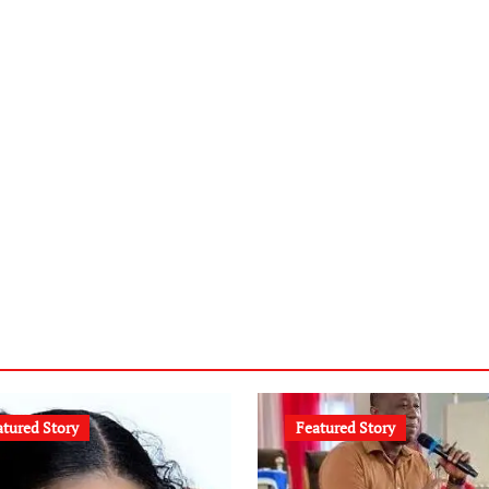
atured Story
Featured Story