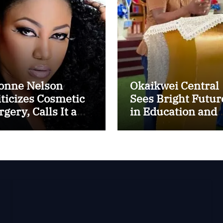
onne Nelson
Okaikwei Central
iticizes Cosmetic
Sees Bright Futur
gery, Calls It a
in Education and
ental Thing”
ICT, Says MP
Boamah