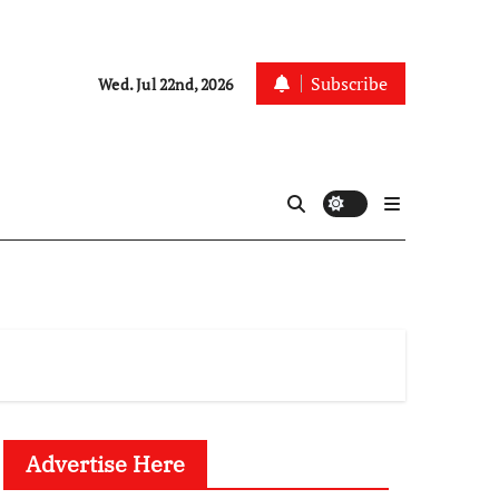
Subscribe
Wed. Jul 22nd, 2026
Advertise Here