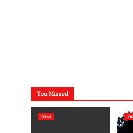
You Missed
News
Fe