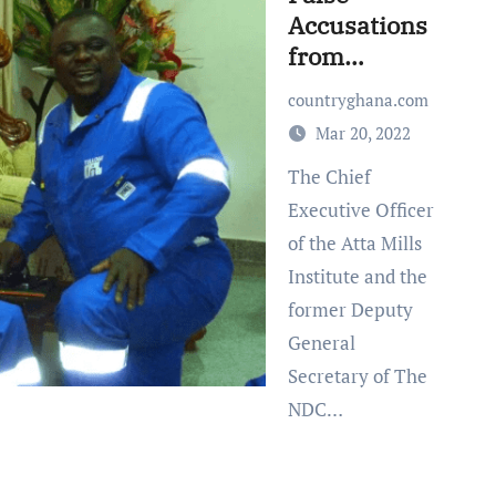
Accusations
from
Mahama’s
countryghana.com
Associate-
Mar 20, 2022
Koku
Anyidoho
The Chief
Executive Officer
of the Atta Mills
Institute and the
former Deputy
General
Secretary of The
NDC…