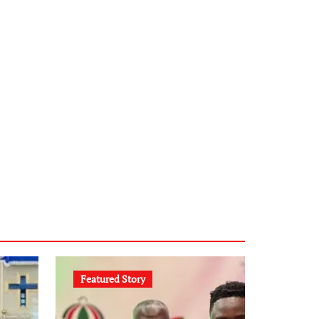
Featured Story