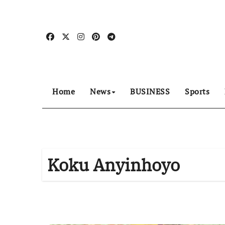
Skip
to
content
Home
News
BUSINESS
Sports
Koku Anyinhoyo