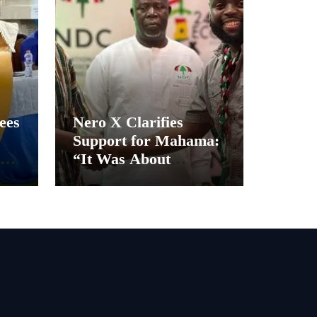
ees
Nero X Clarifies
Support for Mahama:
“It Was About
Ghana’s Future, Not
Personal Gain”