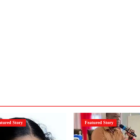
atured Story
Featured Story