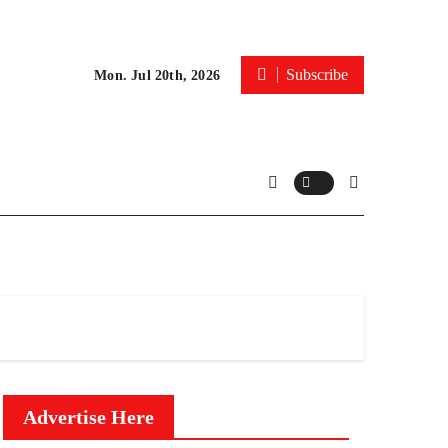
Subscribe
Mon. Jul 20th, 2026
Advertise Here