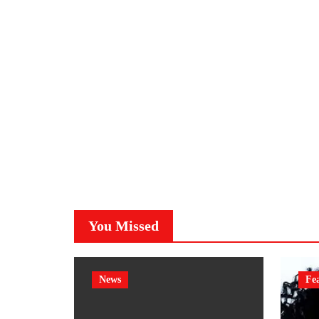
You Missed
News
Fe