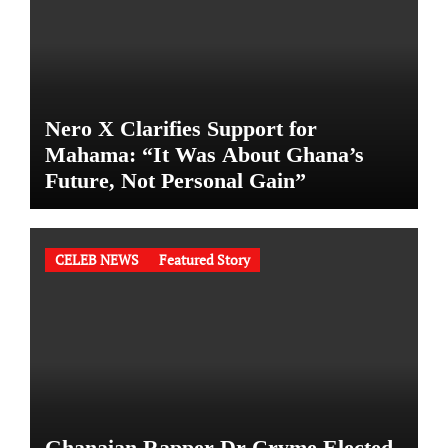
Nero X Clarifies Support for
Mahama: “It Was About Ghana’s
Future, Not Personal Gain”
CELEB NEWS
Featured Story
Ghanaian Rapper Dr Cryme Elected