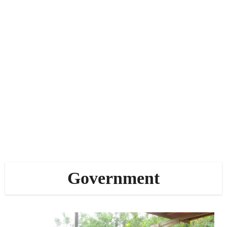
Government