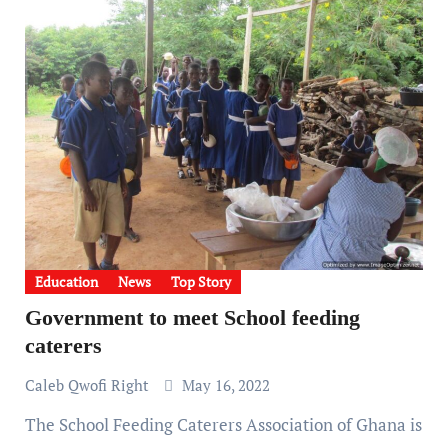
Education
News
Top Story
Government to meet School feeding
caterers
Caleb Qwofi Right
May 16, 2022
The School Feeding Caterers Association of Ghana is