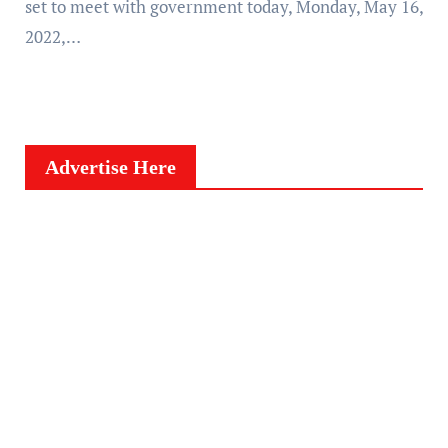
set to meet with government today, Monday, May 16,
2022,…
Advertise Here