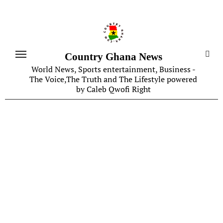
Skip
to
content
Country Ghana News
World News, Sports entertainment, Business -
The Voice,The Truth and The Lifestyle powered
by Caleb Qwofi Right