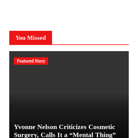
You Missed
Featured Story
Yvonne Nelson Criticizes Cosmetic
Surgery, Calls It a “Mental Thing”