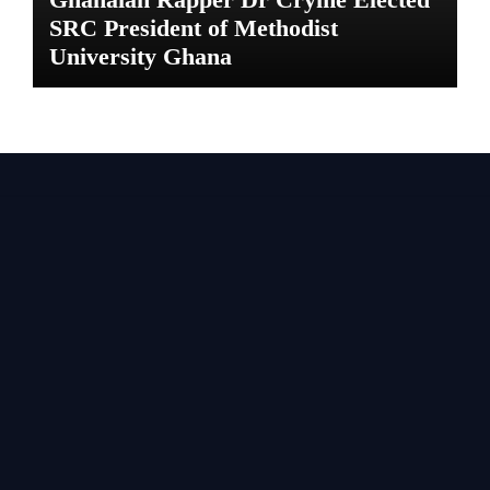
SRC President of Methodist
University Ghana