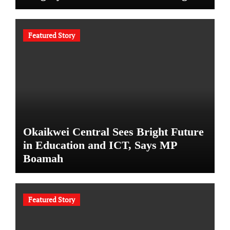
Featured Story
Okaikwei Central Sees Bright Future
in Education and ICT, Says MP
Boamah
Featured Story