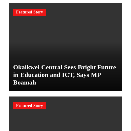
Featured Story
Okaikwei Central Sees Bright Future
in Education and ICT, Says MP
Boamah
Featured Story