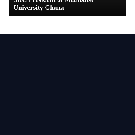
University Ghana