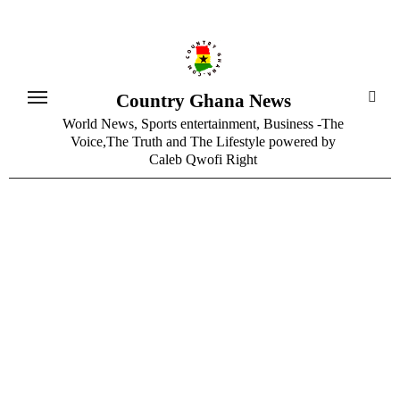
Skip
to
content
Country Ghana News
World News, Sports entertainment, Business -The
Voice,The Truth and The Lifestyle powered by
Caleb Qwofi Right