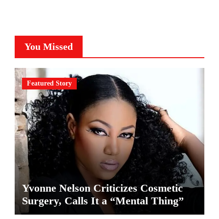
You Missed
Featured Story
Yvonne Nelson Criticizes Cosmetic
Surgery, Calls It a “Mental Thing”