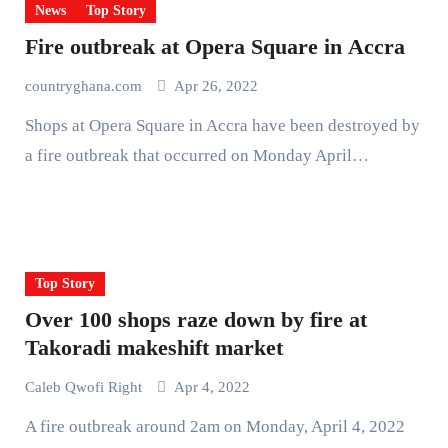
News
Top Story
Fire outbreak at Opera Square in Accra
countryghana.com
Apr 26, 2022
Shops at Opera Square in Accra have been destroyed by
a fire outbreak that occurred on Monday April…
Top Story
Over 100 shops raze down by fire at
Takoradi makeshift market
Caleb Qwofi Right
Apr 4, 2022
A fire outbreak around 2am on Monday, April 4, 2022