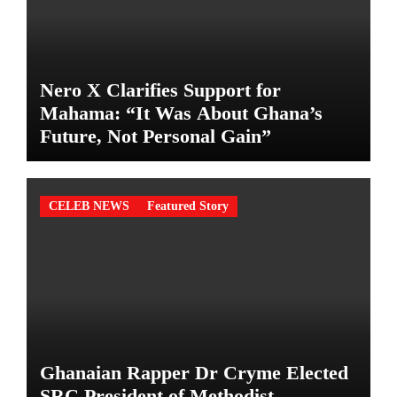
Nero X Clarifies Support for
Mahama: “It Was About Ghana’s
Future, Not Personal Gain”
CELEB NEWS
Featured Story
Ghanaian Rapper Dr Cryme Elected
SRC President of Methodist