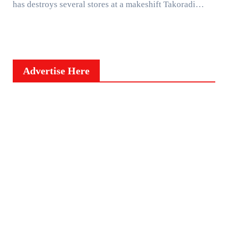
has destroys several stores at a makeshift Takoradi…
Advertise Here