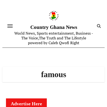
Skip
to
content
Country Ghana News
World News, Sports entertainment, Business -
The Voice,The Truth and The Lifestyle
powered by Caleb Qwofi Right
famous
Advertise Here