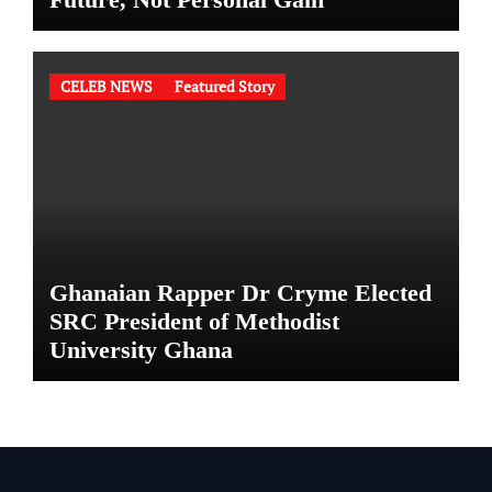
CELEB NEWS
Featured Story
Ghanaian Rapper Dr Cryme Elected
SRC President of Methodist
University Ghana