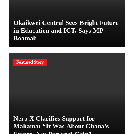
Okaikwei Central Sees Bright Future
in Education and ICT, Says MP
Boamah
Featured Story
Nero X Clarifies Support for
Mahama: “It Was About Ghana’s
Future, Not Personal Gain”