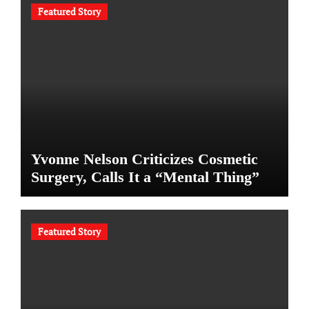
Featured Story
Yvonne Nelson Criticizes Cosmetic
Surgery, Calls It a “Mental Thing”
Featured Story