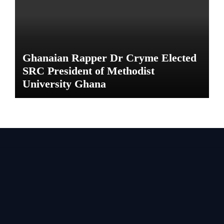
Ghanaian Rapper Dr Cryme Elected
SRC President of Methodist
University Ghana