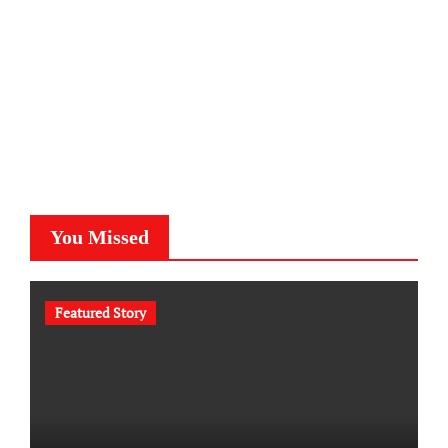
You Missed
Featured Story