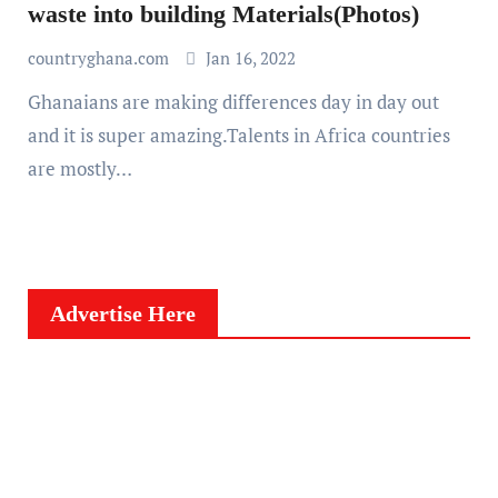
waste into building Materials(Photos)
countryghana.com
Jan 16, 2022
Ghanaians are making differences day in day out
and it is super amazing.Talents in Africa countries
are mostly…
Advertise Here