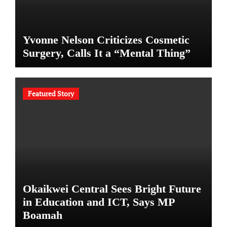
Yvonne Nelson Criticizes Cosmetic
Surgery, Calls It a “Mental Thing”
Featured Story
Okaikwei Central Sees Bright Future
in Education and ICT, Says MP
Boamah