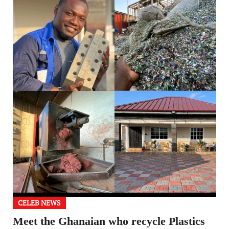
CELEB NEWS
Meet the Ghanaian who recycle Plastics