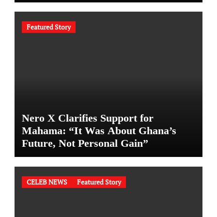
Featured Story
Nero X Clarifies Support for
Mahama: “It Was About Ghana’s
Future, Not Personal Gain”
CELEB NEWS
Featured Story