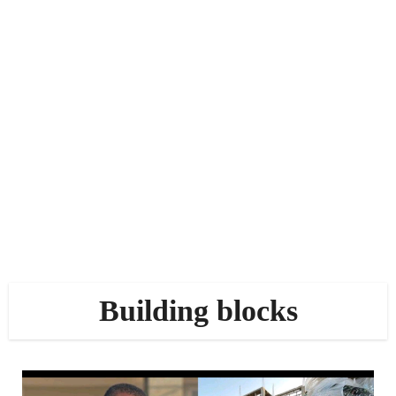
Building blocks