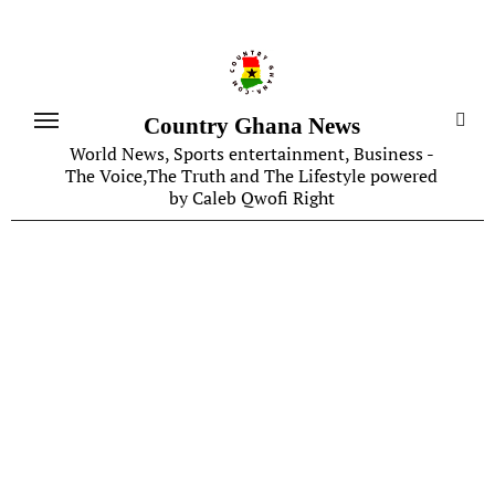
Skip
to
content
Country Ghana News
World News, Sports entertainment, Business -
The Voice,The Truth and The Lifestyle powered
by Caleb Qwofi Right