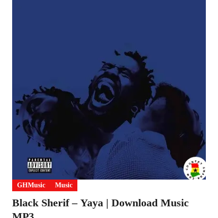
GHMusic
Music
Black Sherif – Yaya | Download Music
MP3