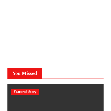
You Missed
Featured Story