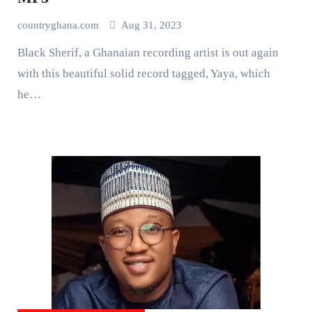
countryghana.com
Aug 31, 2023
Black Sherif, a Ghanaian recording artist is out again
with this beautiful solid record tagged, Yaya, which
he…