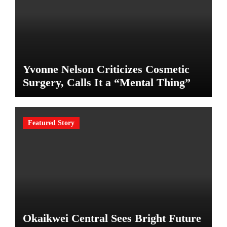
Yvonne Nelson Criticizes Cosmetic
Surgery, Calls It a “Mental Thing”
Featured Story
Okaikwei Central Sees Bright Future