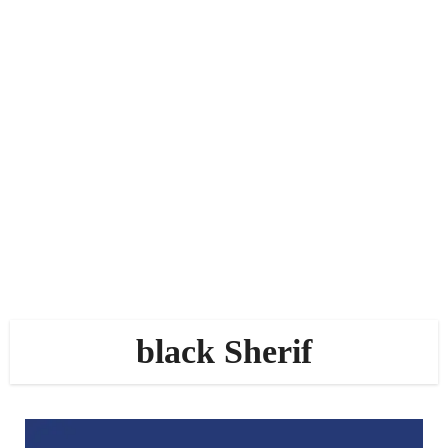
black Sherif