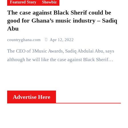
Featured Story
Showbiz
The case against Black Sherif could be
good for Ghana’s music industry – Sadiq
Abu
countryghana.com
Apr 12, 2022
The CEO of 3Music Awards, Sadiq Abdulai Abu, says
although he will like the case against Black Sherif…
Advertise Here