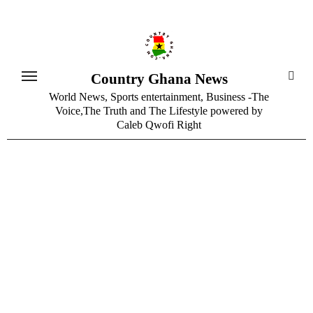
Skip
to
content
Country Ghana News
World News, Sports entertainment, Business -The
Voice,The Truth and The Lifestyle powered by
Caleb Qwofi Right