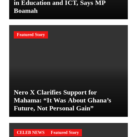
in Education and ICT, Says MP
Boamah
Featured Story
Nero X Clarifies Support for
Mahama: “It Was About Ghana’s
Future, Not Personal Gain”
CELEB NEWS
Featured Story