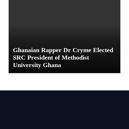
Ghanaian Rapper Dr Cryme Elected
SRC President of Methodist
University Ghana