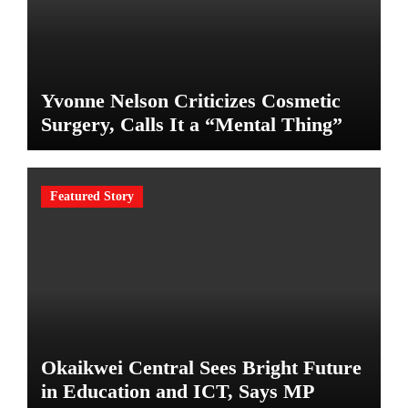
Yvonne Nelson Criticizes Cosmetic
Surgery, Calls It a “Mental Thing”
Featured Story
Okaikwei Central Sees Bright Future
in Education and ICT, Says MP