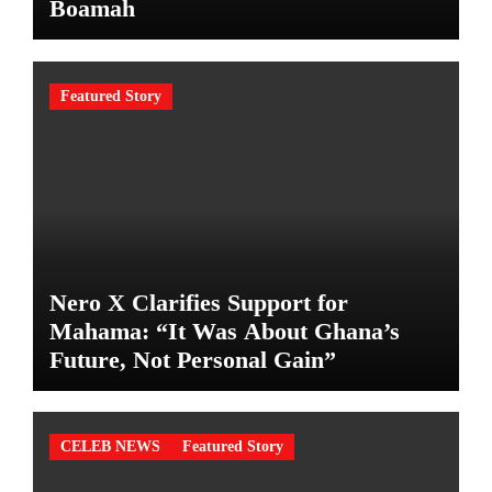
Boamah
Featured Story
Nero X Clarifies Support for
Mahama: “It Was About Ghana’s
Future, Not Personal Gain”
CELEB NEWS
Featured Story