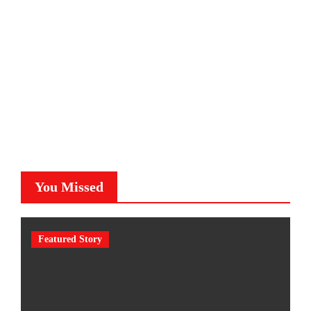
You Missed
Featured Story