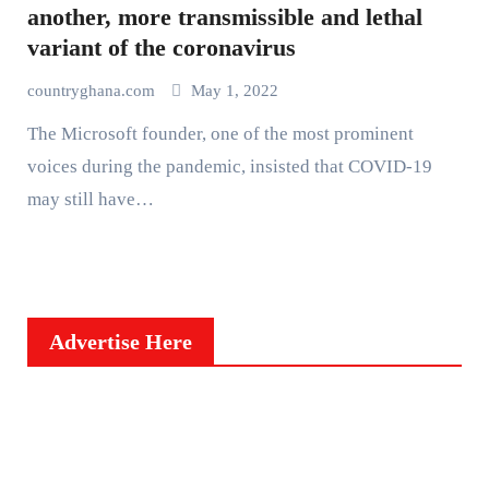
another, more transmissible and lethal
variant of the coronavirus
countryghana.com
May 1, 2022
The Microsoft founder, one of the most prominent
voices during the pandemic, insisted that COVID-19
may still have…
Advertise Here