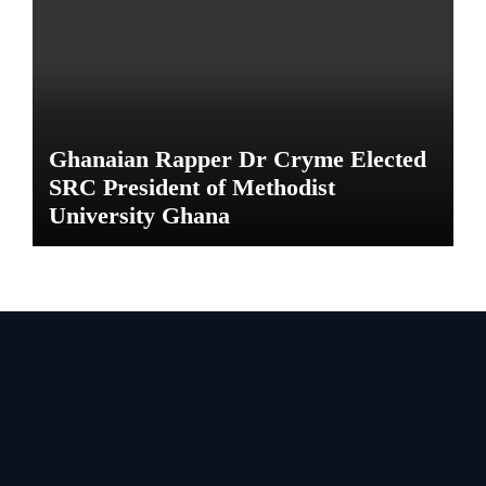
Ghanaian Rapper Dr Cryme Elected
SRC President of Methodist
University Ghana