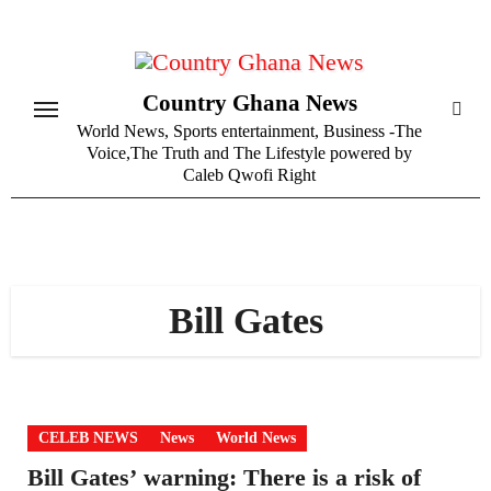
Skip
to
content
Country Ghana News
World News, Sports entertainment, Business -The
Voice,The Truth and The Lifestyle powered by
Caleb Qwofi Right
Bill Gates
CELEB NEWS
News
World News
Bill Gates’ warning: There is a risk of