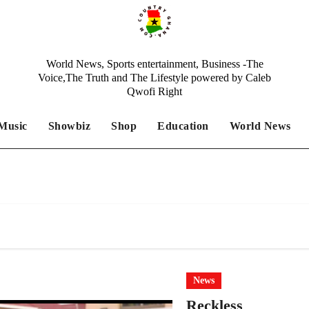
World News, Sports entertainment, Business -The
Voice,The Truth and The Lifestyle powered by Caleb
Qwofi Right
Music
Showbiz
Shop
Education
World News
News
Reckless