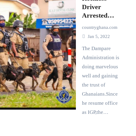
Driver
Arrested
with The Aid
countryghana.com
of A concern
Jan 5, 2022
Citizen-
Ghana Police
The Dampare
Administration is
doing marvelous
well and gaining
the trust of
Ghanaians.Since
he resume office
as IGP,the…