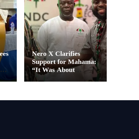
ees
Nero X Clarifies
Support for Mahama:
“It Was About
Ghana’s Future, Not
Personal Gain”