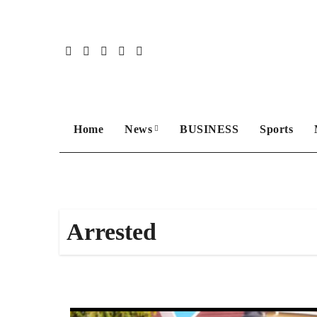
Skip
to
content
Home
News
BUSINESS
Sports
Arrested