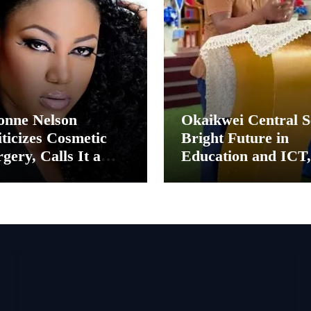
onne Nelson
Okaikwei Central S
ticizes Cosmetic
Bright Future in
gery, Calls It a
Education and ICT,
ental Thing”
Says MP Boamah