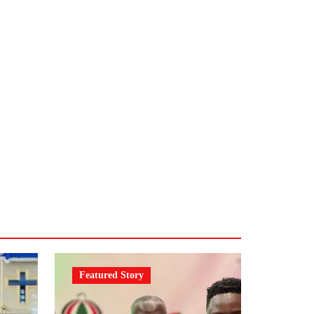
Featured Story