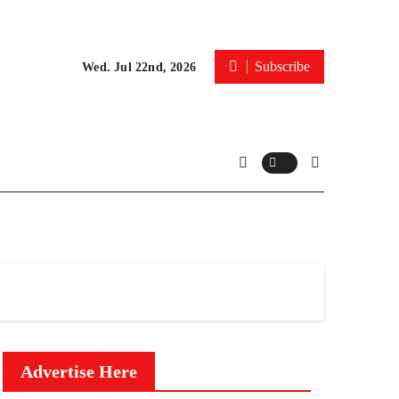
Subscribe
Wed. Jul 22nd, 2026
Advertise Here