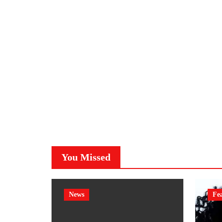
You Missed
News
Fe