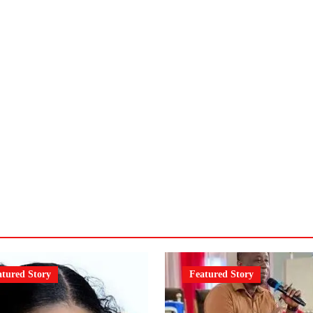
atured Story
Featured Story