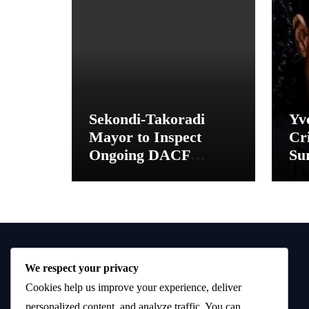
Sekondi-Takoradi
Yv
Mayor to Inspect
Cri
Ongoing DACF
Sur
Projects and Hand
“M
Over New School
Toilet Facilities
We respect your privacy
Cookies help us improve your experience, deliver
personalized content, and analyze traffic. You can