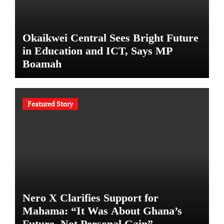
Okaikwei Central Sees Bright Future
in Education and ICT, Says MP
Boamah
Featured Story
Nero X Clarifies Support for
Mahama: “It Was About Ghana’s
Future, Not Personal Gain”