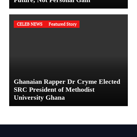
CELEB NEWS
Featured Story
Ghanaian Rapper Dr Cryme Elected
SRC President of Methodist
University Ghana