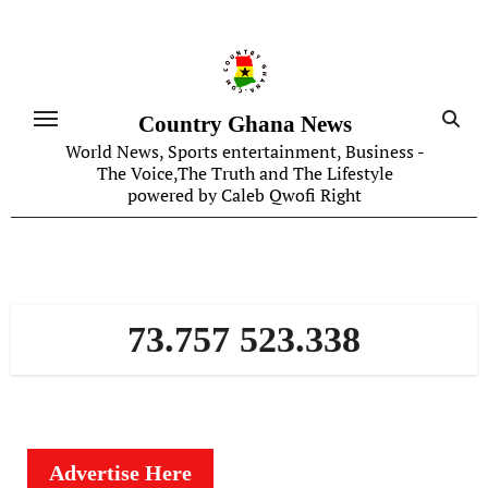
Skip
to
content
Country Ghana News
World News, Sports entertainment, Business -
The Voice,The Truth and The Lifestyle
powered by Caleb Qwofi Right
73.757 523.338
Advertise Here