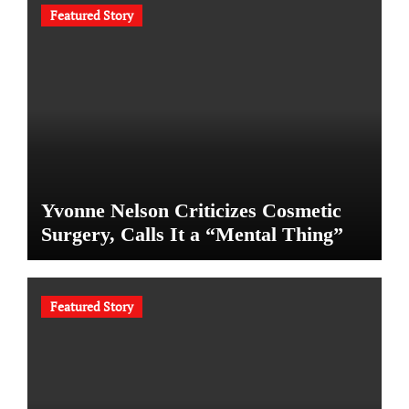
Featured Story
Yvonne Nelson Criticizes Cosmetic
Surgery, Calls It a “Mental Thing”
Featured Story