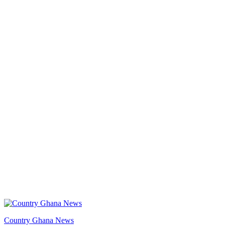
Country Ghana News