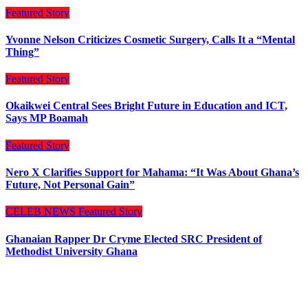
Featured Story
Yvonne Nelson Criticizes Cosmetic Surgery, Calls It a “Mental
Thing”
Featured Story
Okaikwei Central Sees Bright Future in Education and ICT,
Says MP Boamah
Featured Story
Nero X Clarifies Support for Mahama: “It Was About Ghana’s
Future, Not Personal Gain”
CELEB NEWS
Featured Story
Ghanaian Rapper Dr Cryme Elected SRC President of
Methodist University Ghana