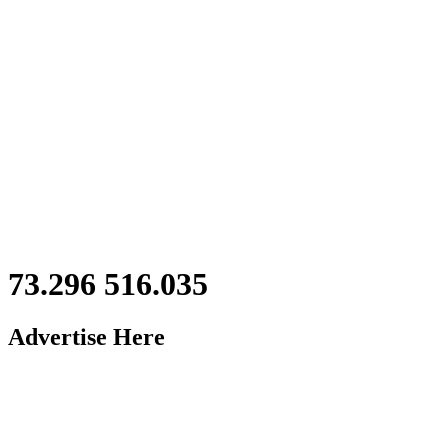
73.296 516.035
Advertise Here