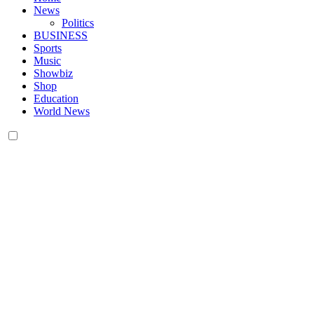
News
Politics
BUSINESS
Sports
Music
Showbiz
Shop
Education
World News