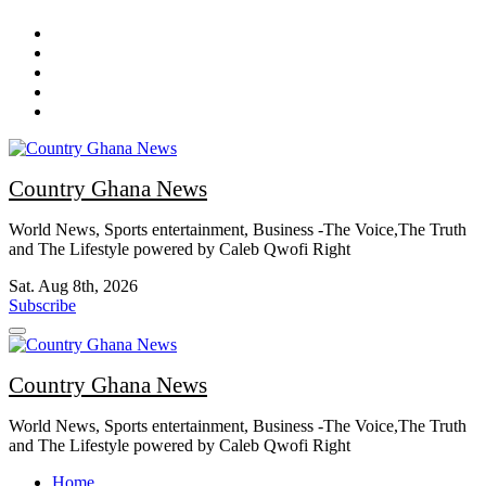
Skip
to
content
Country Ghana News
World News, Sports entertainment, Business -The Voice,The Truth
and The Lifestyle powered by Caleb Qwofi Right
Sat. Aug 8th, 2026
Subscribe
Country Ghana News
World News, Sports entertainment, Business -The Voice,The Truth
and The Lifestyle powered by Caleb Qwofi Right
Home