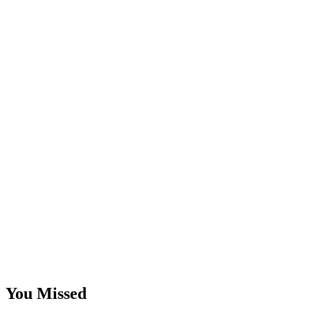
You Missed