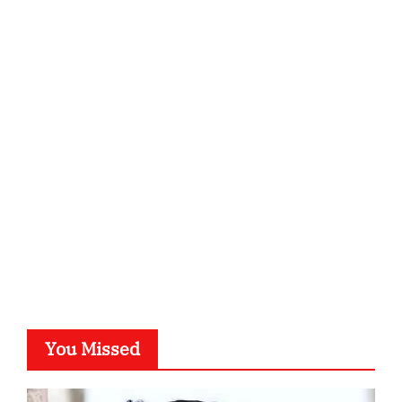
You Missed