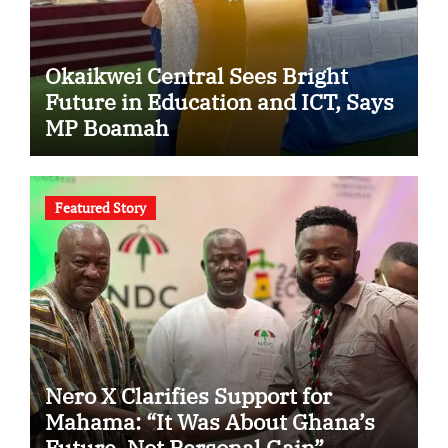
Okaikwei Central Sees Bright
Future in Education and ICT, Says
MP Boamah
Featured Story
Nero X Clarifies Support for
Mahama: “It Was About Ghana’s
Future, Not Personal Gain”