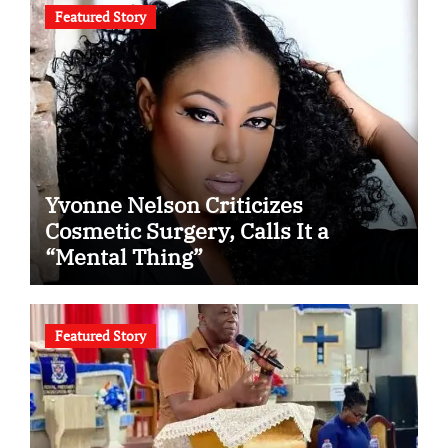
Featured Story
Yvonne Nelson Criticizes
Cosmetic Surgery, Calls It a
“Mental Thing”
Featured Story