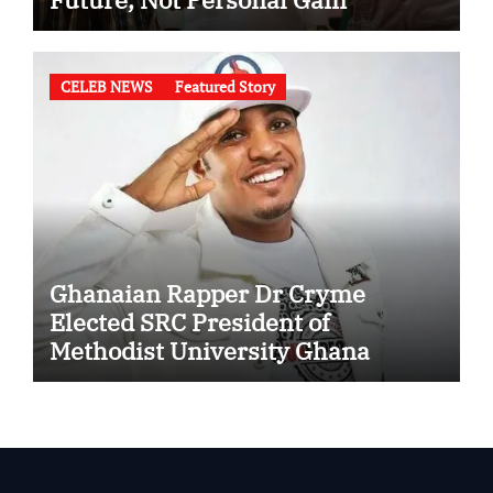
CELEB NEWS
Featured Story
Ghanaian Rapper Dr Cryme
Elected SRC President of
Methodist University Ghana