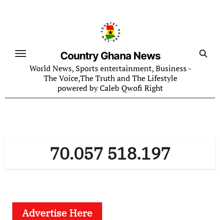
Skip
to
content
Country Ghana News
World News, Sports entertainment, Business -
The Voice,The Truth and The Lifestyle
powered by Caleb Qwofi Right
70.057 518.197
Advertise Here