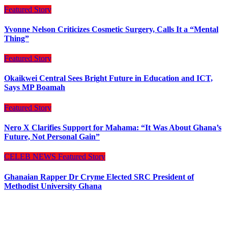
Featured Story
Yvonne Nelson Criticizes Cosmetic Surgery, Calls It a “Mental
Thing”
Featured Story
Okaikwei Central Sees Bright Future in Education and ICT,
Says MP Boamah
Featured Story
Nero X Clarifies Support for Mahama: “It Was About Ghana’s
Future, Not Personal Gain”
CELEB NEWS
Featured Story
Ghanaian Rapper Dr Cryme Elected SRC President of
Methodist University Ghana