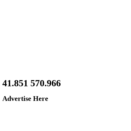
41.851 570.966
Advertise Here