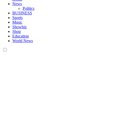
News
Politics
BUSINESS
Sports
Music
Showbiz
Shop
Education
World News