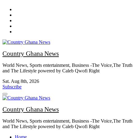
Skip
to
content
Country Ghana News
World News, Sports entertainment, Business -The Voice,The Truth
and The Lifestyle powered by Caleb Qwofi Right
Sat. Aug 8th, 2026
Subscribe
Country Ghana News
World News, Sports entertainment, Business -The Voice,The Truth
and The Lifestyle powered by Caleb Qwofi Right
Home