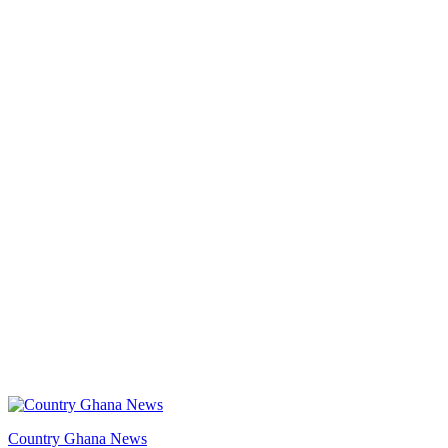
Country Ghana News