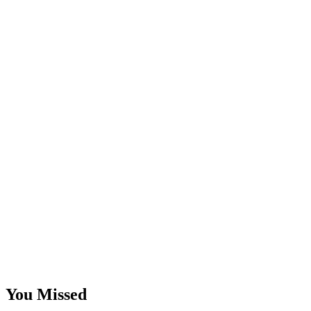
You Missed