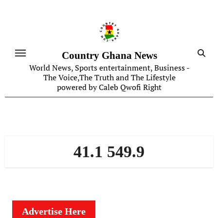
Skip
to
content
Country Ghana News
World News, Sports entertainment, Business -
The Voice,The Truth and The Lifestyle
powered by Caleb Qwofi Right
41.1 549.9
Advertise Here