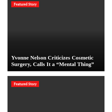
Featured Story
Yvonne Nelson Criticizes Cosmetic
Surgery, Calls It a “Mental Thing”
Featured Story