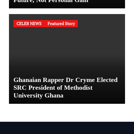
CELEB NEWS
Featured Story
Ghanaian Rapper Dr Cryme Elected
SRC President of Methodist
University Ghana