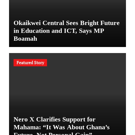
Okaikwei Central Sees Bright Future
in Education and ICT, Says MP
Boamah
Featured Story
Nero X Clarifies Support for
Mahama: “It Was About Ghana’s
Future, Not Personal Gain”