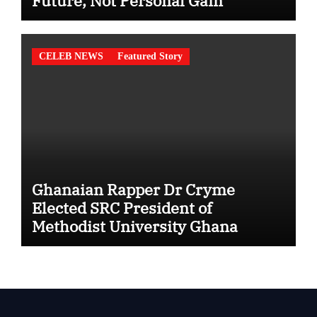
Future, Not Personal Gain”
CELEB NEWS
Featured Story
Ghanaian Rapper Dr Cryme
Elected SRC President of
Methodist University Ghana