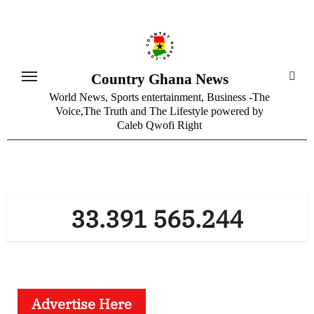
Skip
to
content
Country Ghana News
World News, Sports entertainment, Business -The
Voice,The Truth and The Lifestyle powered by
Caleb Qwofi Right
33.391 565.244
Advertise Here