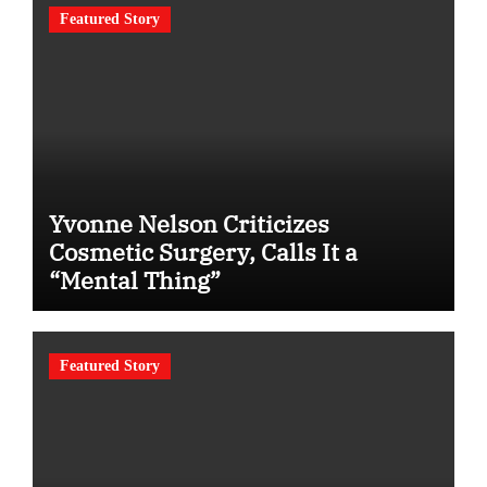
Featured Story
Yvonne Nelson Criticizes
Cosmetic Surgery, Calls It a
“Mental Thing”
Featured Story