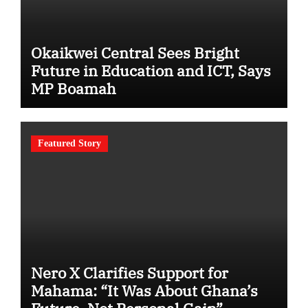
Okaikwei Central Sees Bright
Future in Education and ICT, Says
MP Boamah
Featured Story
Nero X Clarifies Support for
Mahama: “It Was About Ghana’s