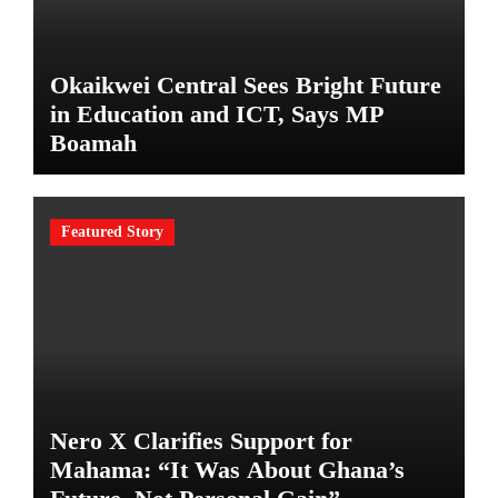
Okaikwei Central Sees Bright Future
in Education and ICT, Says MP
Boamah
Featured Story
Nero X Clarifies Support for
Mahama: “It Was About Ghana’s