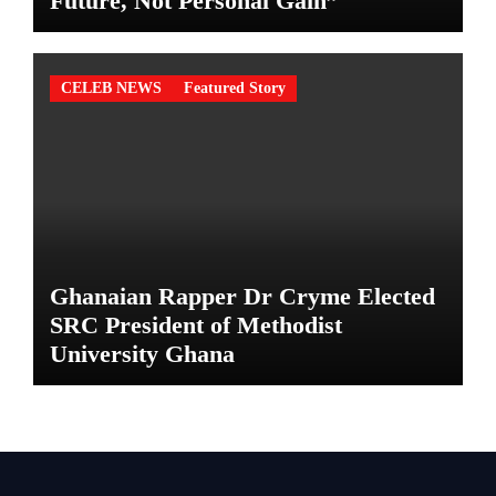
Future, Not Personal Gain”
CELEB NEWS
Featured Story
Ghanaian Rapper Dr Cryme Elected
SRC President of Methodist
University Ghana