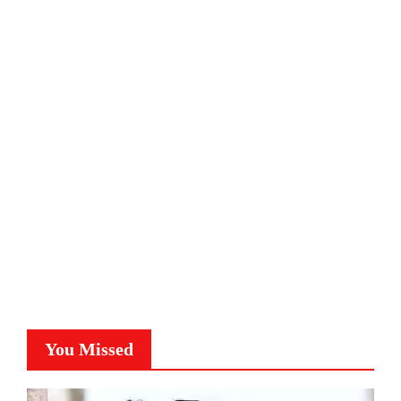
You Missed