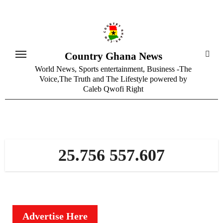
Skip
to
content
Country Ghana News
World News, Sports entertainment, Business -The
Voice,The Truth and The Lifestyle powered by
Caleb Qwofi Right
25.756 557.607
Advertise Here