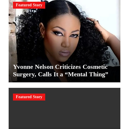
Featured Story
Yvonne Nelson Criticizes Cosmetic
Surgery, Calls It a “Mental Thing”
Featured Story