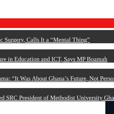
 Surgery, Calls It a “Mental Thing”
ture in Education and ICT, Says MP Boamah
ama: “It Was About Ghana’s Future, Not Perso
d SRC President of Methodist University Gh