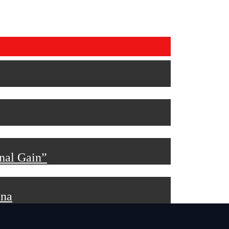
nal Gain”
ana