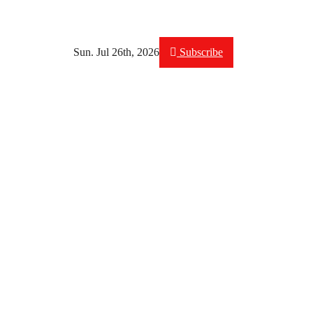
Sun. Jul 26th, 2026
Subscribe