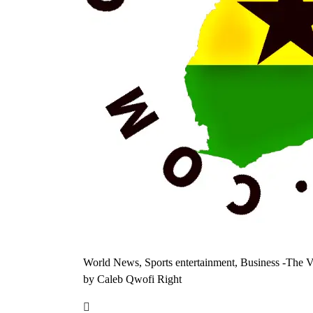
World News, Sports entertainment, Business -The V
by Caleb Qwofi Right