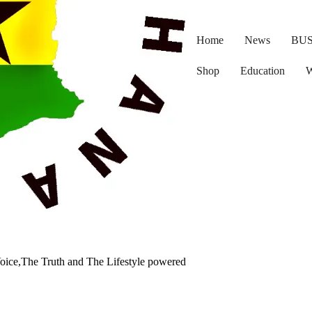
Home
News
BUS
Shop
Education
W
oice,The Truth and The Lifestyle powered