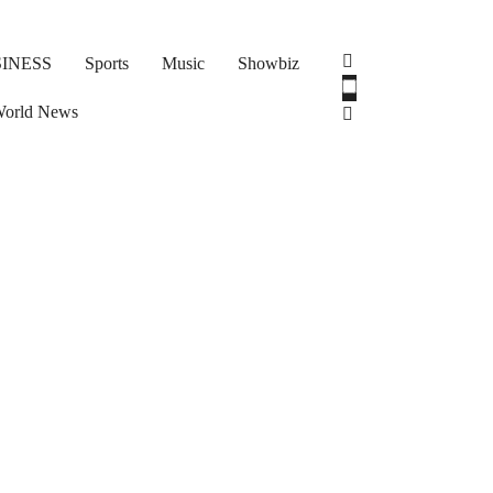
INESS
Sports
Music
Showbiz
orld News