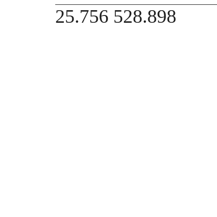
25.756 528.898