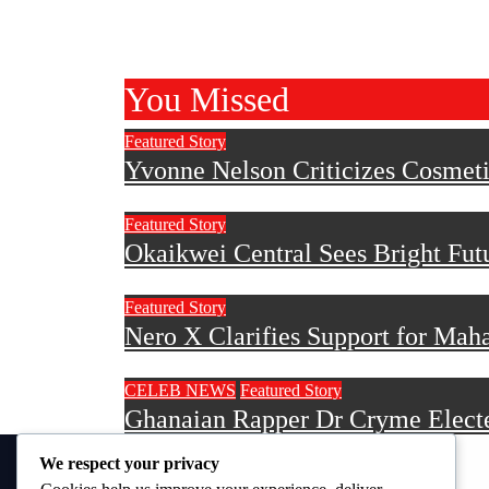
You Missed
Featured Story
Yvonne Nelson Criticizes Cosmetic
Featured Story
Okaikwei Central Sees Bright Fu
Featured Story
Nero X Clarifies Support for Mah
CELEB NEWS
Featured Story
Ghanaian Rapper Dr Cryme Electe
We respect your privacy