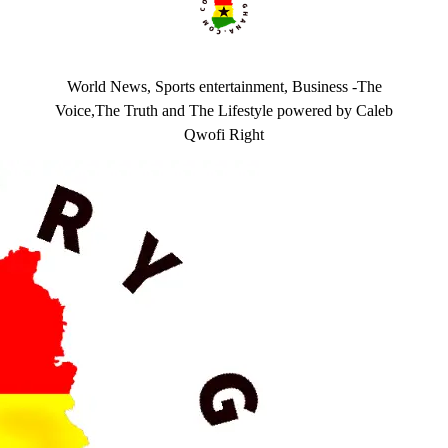
World News, Sports entertainment, Business -The
Voice,The Truth and The Lifestyle powered by Caleb
Qwofi Right