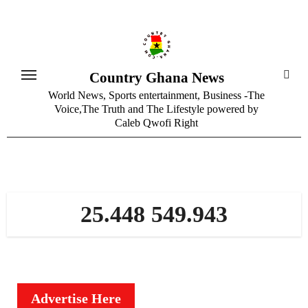
Skip
to
content
Country Ghana News
World News, Sports entertainment, Business -The
Voice,The Truth and The Lifestyle powered by
Caleb Qwofi Right
25.448 549.943
Advertise Here