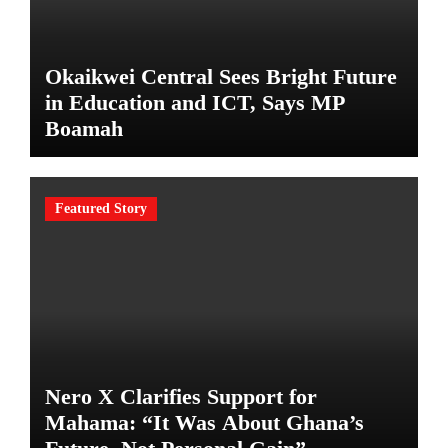
Okaikwei Central Sees Bright Future
in Education and ICT, Says MP
Boamah
Featured Story
Nero X Clarifies Support for
Mahama: “It Was About Ghana’s