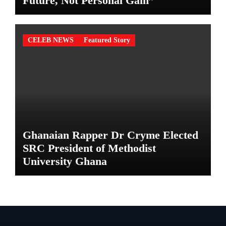
Future, Not Personal Gain”
CELEB NEWS
Featured Story
Ghanaian Rapper Dr Cryme Elected
SRC President of Methodist
University Ghana