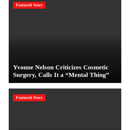
Featured Story
Yvonne Nelson Criticizes Cosmetic
Surgery, Calls It a “Mental Thing”
Featured Story