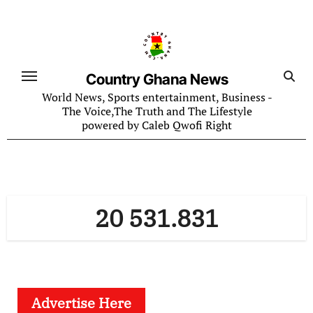
Skip
to
content
Country Ghana News
World News, Sports entertainment, Business -
The Voice,The Truth and The Lifestyle
powered by Caleb Qwofi Right
20 531.831
Advertise Here