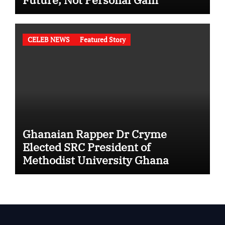
CELEB NEWS
Featured Story
Ghanaian Rapper Dr Cryme
Elected SRC President of
Methodist University Ghana