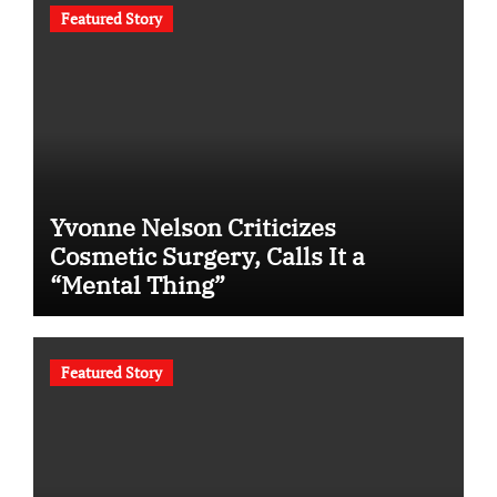
Featured Story
Yvonne Nelson Criticizes
Cosmetic Surgery, Calls It a
“Mental Thing”
Featured Story