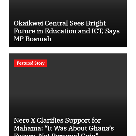
Okaikwei Central Sees Bright
Future in Education and ICT, Says
MP Boamah
Featured Story
Nero X Clarifies Support for
Mahama: “It Was About Ghana’s
Future, Not Personal Gain”