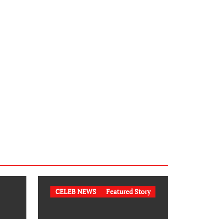
CELEB NEWS
Featured Story