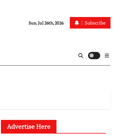
Subscribe
Sun. Jul 26th, 2026
Advertise Here