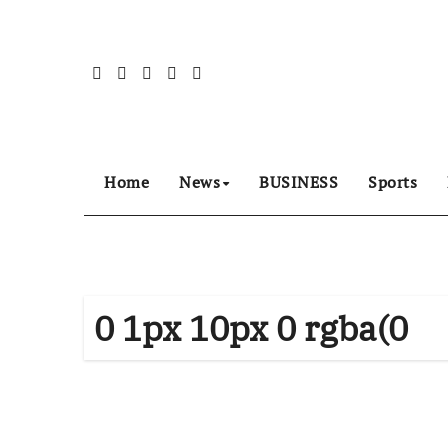
Skip
to
content
Home
News
BUSINESS
Sports
0 1px 10px 0 rgba(0