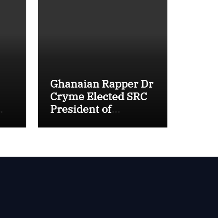
Ghanaian Rapper Dr
Cryme Elected SRC
President of
Methodist
nal
University Ghana