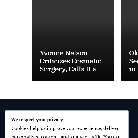
Yvonne Nelson
Ok
Criticizes Cosmetic
Se
Surgery, Calls It a
in
“Mental Thing”
IC
Bo
We respect your privacy
Cookies help us improve your experience, deliver
personalized content, and analyze traffic. You can