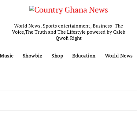
World News, Sports entertainment, Business -The
Voice,The Truth and The Lifestyle powered by Caleb
Qwofi Right
Music
Showbiz
Shop
Education
World News