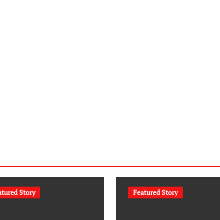
atured Story
Featured Story