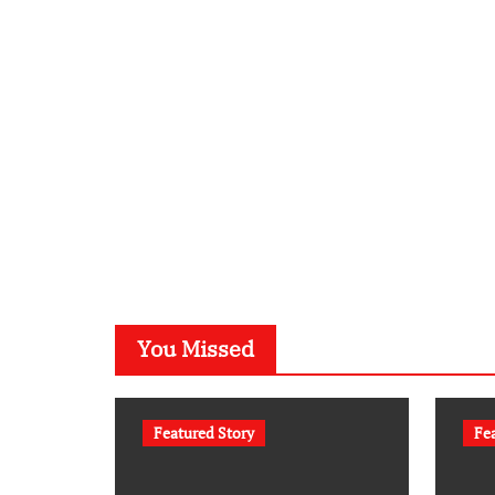
You Missed
Featured Story
Fe