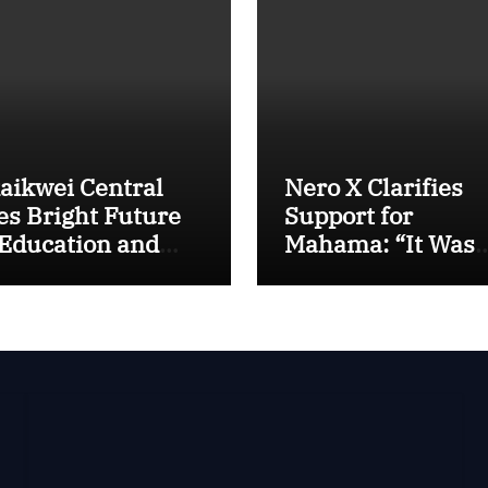
aikwei Central
Nero X Clarifies
es Bright Future
Support for
 Education and
Mahama: “It Was
T, Says MP
About Ghana’s
amah
Future, Not Perso
Gain”